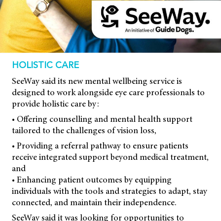
HOLISTIC CARE
SeeWay said its new mental wellbeing service is
designed to work alongside eye care professionals to
provide holistic care by:
• Offering counselling and mental health support
tailored to the challenges of vision loss,
• Providing a referral pathway to ensure patients
receive integrated support beyond medical treatment,
and
• Enhancing patient outcomes by equipping
individuals with the tools and strategies to adapt, stay
connected, and maintain their independence.
SeeWay said it was looking for opportunities to