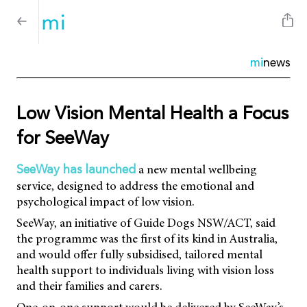
mi
news
Low Vision Mental Health a Focus
for SeeWay
a new mental wellbeing
SeeWay has launched
service, designed to address the emotional and
psychological impact of low vision.
SeeWay, an initiative of Guide Dogs NSW/ACT, said
the programme was the first of its kind in Australia,
and would offer fully subsidised, tailored mental
health support to individuals living with vision loss
and their families and carers.