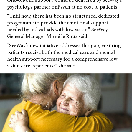
One-on-one support would be delivered by SeeWay’s
psychology partner onPsych at no cost to patients.
“Until now, there has been no structured, dedicated
programme to provide the emotional support
needed by individuals with low vision,” SeeWay
General Manager Mirné le Roux said.
“SeeWay’s new initiative addresses this gap, ensuring
patients receive both the medical care and mental
health support necessary for a comprehensive low
vision care experience,” she said.