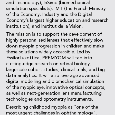
and Technology), InSimo (biomechanical
simulation specialists), IMT (the French Ministry
of the Economy, Industry and the Digital
Economy’s largest higher education and research
institution), and Institut de la Vision.
The mission is to support the development of
highly personalised lenses that effectively slow
down myopia progression in children and make
these solutions widely accessible. Led by
EssilorLuxottica, PREMYOM will tap into
cutting-edge research on retinal biology,
largescale cohort studies, clinical trials, and big
data analytics. It will also leverage advanced
digital modelling and biomechanical simulation
of the myopic eye, innovative optical concepts,
as well as next-generation lens manufacturing
technologies and optometry instruments.
Describing childhood myopia as “one of the
most urgent challenges in ophthalmology”,