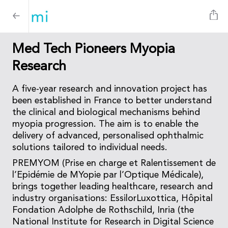
Med Tech Pioneers Myopia
Research
A five-year research and innovation project has
been established in France to better understand
the clinical and biological mechanisms behind
myopia progression. The aim is to enable the
delivery of advanced, personalised ophthalmic
solutions tailored to individual needs.
PREMYOM (Prise en charge et Ralentissement de
l’Epidémie de MYopie par l’Optique Médicale),
brings together leading healthcare, research and
industry organisations: EssilorLuxottica, Hôpital
Fondation Adolphe de Rothschild, Inria (the
National Institute for Research in Digital Science