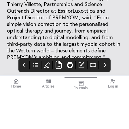
Thierry Villette, Partnerships and Science
Outreach Director at EssilorLuxottica and
Project Director of PREMYOM, said, “From
simple vision correction to the personalised
optical therapy and journey, from empirical
understanding to digital modelling, and from
third-party data to the largest myopia cohort in
the Western world – these elements define
PREMYOM’s ambition and commitment.”
Home
Articles
Log in
Journals
mivision
THE OPHTHALMIC
contributors
JOURNAL
ISSUE 210
Dr Robert McDonald is
This issue is all about
the Director of Clinical
improvement.
Training and the Head
of the Department of
Cataract Surgery at
Sydney Eye Hospital,
and holds academic
appointments at both