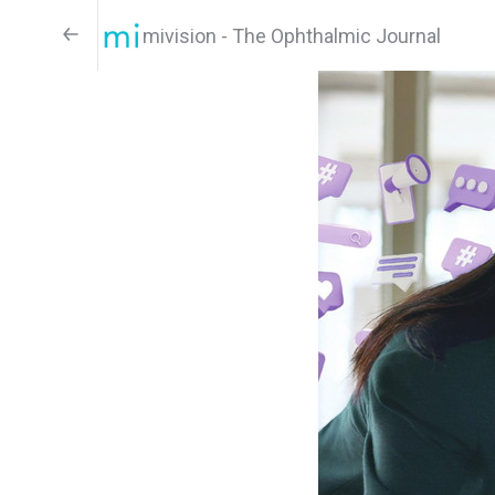
mivision - The Ophthalmic Journal