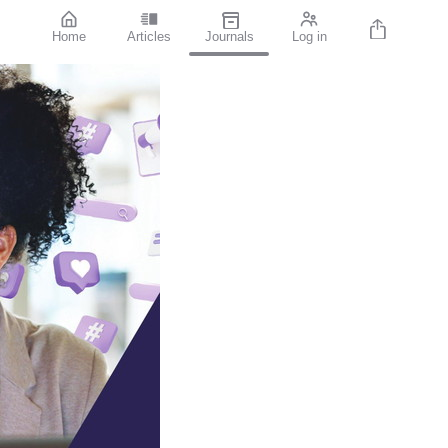
Home
Articles
Journals
Log in