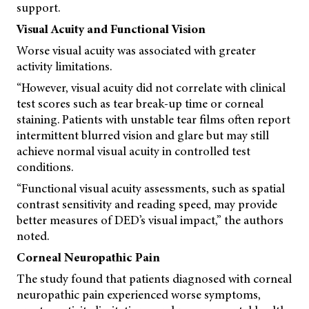
support.
Visual Acuity and Functional Vision
Worse visual acuity was associated with greater
activity limitations.
“However, visual acuity did not correlate with clinical
test scores such as tear break-up time or corneal
staining. Patients with unstable tear films often report
intermittent blurred vision and glare but may still
achieve normal visual acuity in controlled test
conditions.
“Functional visual acuity assessments, such as spatial
contrast sensitivity and reading speed, may provide
better measures of DED’s visual impact,” the authors
noted.
Corneal Neuropathic Pain
The study found that patients diagnosed with corneal
neuropathic pain experienced worse symptoms,