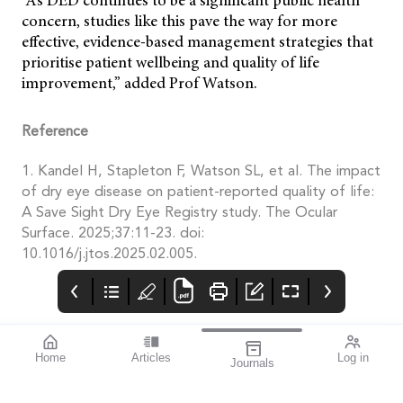
“As DED continues to be a significant public health
concern, studies like this pave the way for more
effective, evidence-based management strategies that
prioritise patient wellbeing and quality of life
improvement,” added Prof Watson.
Reference
1. Kandel H, Stapleton F, Watson SL, et al. The impact
of dry eye disease on patient-reported quality of life:
A Save Sight Dry Eye Registry study. The Ocular
Surface. 2025;37:11-23. doi:
10.1016/j.jtos.2025.02.005.
Home
Articles
Log in
Journals
mivision
THE OPHTHALMIC
contributors
JOURNAL
ISSUE 210
Dr Robert McDonald is
This issue is all about