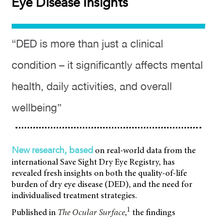
Eye Disease Insights
“DED is more than just a clinical
condition – it significantly affects mental
health, daily activities, and overall
wellbeing”
on real-world data from the
New research, based
international Save Sight Dry Eye Registry, has
revealed fresh insights on both the quality-of-life
burden of dry eye disease (DED), and the need for
individualised treatment strategies.
1
Published in
The Ocular Surface
,
the findings