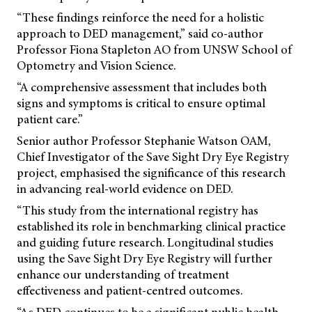
“These findings reinforce the need for a holistic
approach to DED management,” said co-author
Professor Fiona Stapleton AO from UNSW School of
Optometry and Vision Science.
“A comprehensive assessment that includes both
signs and symptoms is critical to ensure optimal
patient care.”
Senior author Professor Stephanie Watson OAM,
Chief Investigator of the Save Sight Dry Eye Registry
project, emphasised the significance of this research
in advancing real-world evidence on DED.
“This study from the international registry has
established its role in benchmarking clinical practice
and guiding future research. Longitudinal studies
using the Save Sight Dry Eye Registry will further
enhance our understanding of treatment
effectiveness and patient-centred outcomes.