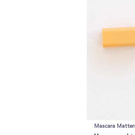
Mascara Matter