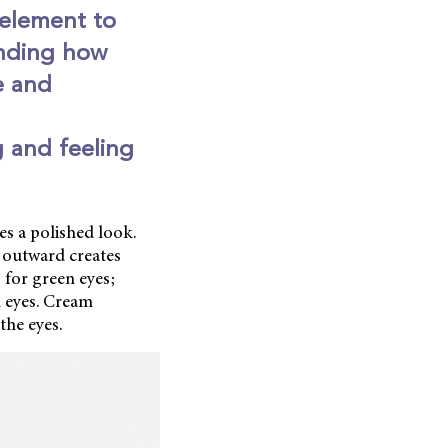
 element to
anding how
e and
g and feeling
es a polished look.
 outward creates
 for green eyes;
n eyes. Cream
the eyes.