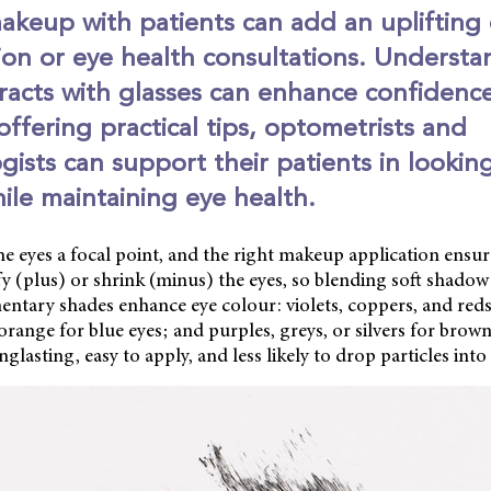
akeup with patients can add an uplifting
ion or eye health consultations. Underst
racts with glasses can enhance confidenc
offering practical tips, optometrists and
ists can support their patients in lookin
hile maintaining eye health.
e eyes a focal point, and the right makeup application ensur
y (plus) or shrink (minus) the eyes, so blending soft shadow
ntary shades enhance eye colour: violets, coppers, and reds
orange for blue eyes; and purples, greys, or silvers for brow
lasting, easy to apply, and less likely to drop particles into 