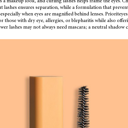
 a makeup look, and curling lashes helps frame the eyes. C
ut lashes ensures separation, while a formulation that preve
especially when eyes are magnified behind lenses. Prioriteye
 those with dry eye, allergies, or blepharitis while also offe
Lower lashes may not always need mascara; a neutral shadow 