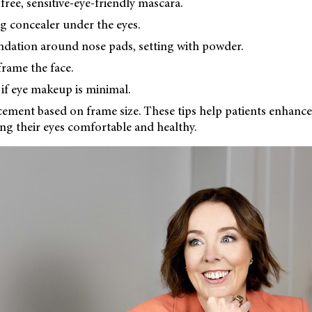
ree, sensitive-eye-friendly mascara.
g concealer under the eyes.
ndation around nose pads, setting with powder.
frame the face.
s if eye makeup is minimal.
cement based on frame size. These tips help patients enhance
ng their eyes comfortable and healthy.