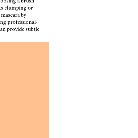
hoosing a brush
nts clumping or
s mascara by
ring professional-
can provide subtle