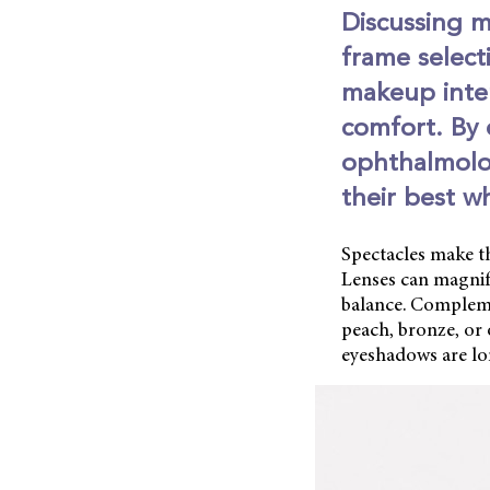
Discussing m
frame select
makeup inte
comfort. By 
ophthalmolog
their best w
Spectacles make th
Lenses can magnif
balance. Compleme
peach, bronze, or 
eyeshadows are long