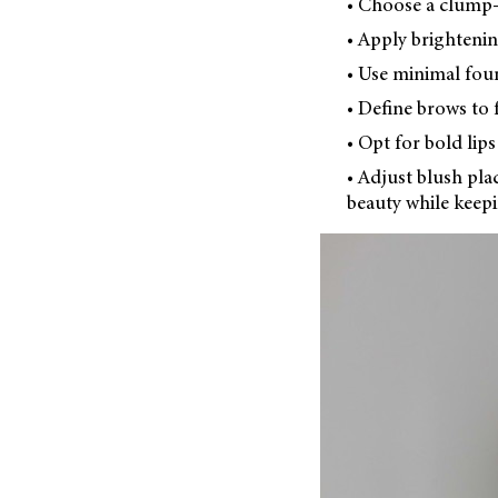
• Choose a clump-f
• Apply brightenin
• Use minimal fou
• Define brows to 
• Opt for bold lip
• Adjust blush pla
beauty while keepi