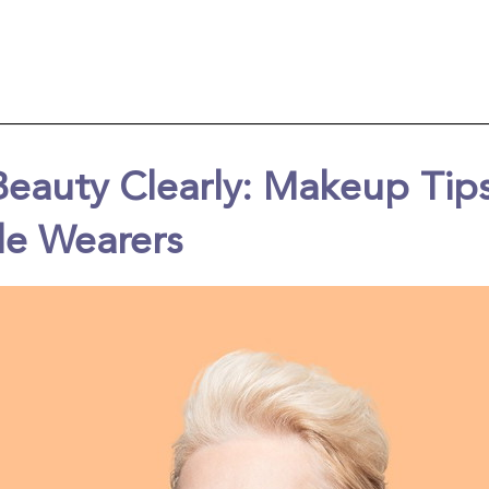
Beauty Clearly: Makeup Tips
le Wearers