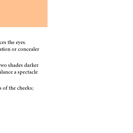
es the eyes.
ation or concealer
r two shades darker
alance a spectacle
s of the cheeks;