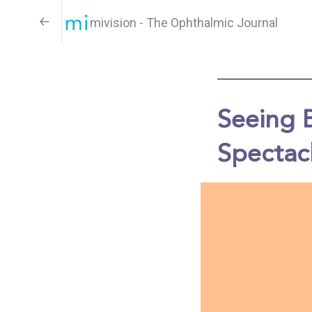
mivision - The Ophthalmic Journal
Seeing 
Spectac