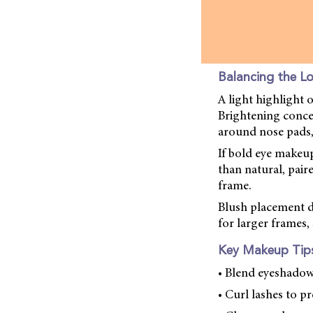
Balancing the L
A light highlight 
Brightening conce
around nose pads,
If bold eye makeup 
than natural, pair
frame.
Blush placement de
for larger frames
Key Makeup Tips
• Blend eyeshadow
• Curl lashes to pr