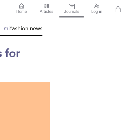
Home
Articles
Journals
Log in
mi
fashion news
 for