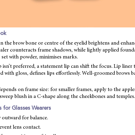
ook
on the brow bone or centre of the eyelid brightens and enhanc
aler counteracts frame shadows, while lightly applied found
 set with powder, minimises marks.
isn’t preferred, a statement lip can shift the focus. Lip line
ed with gloss, defines lips effortlessly. Well-groomed brows b
pends on frame size: for smaller frames, apply to the apple
, sweep blush in a C-shape along the cheekbones and temples.
 for Glasses Wearers
 outward for balance.
event lens contact.