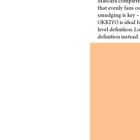
Mascara completes
that evenly fans o
smudging is key – 
OKKIYO is ideal for
level definition. 
definition instead.