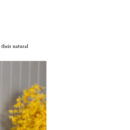
 their natural