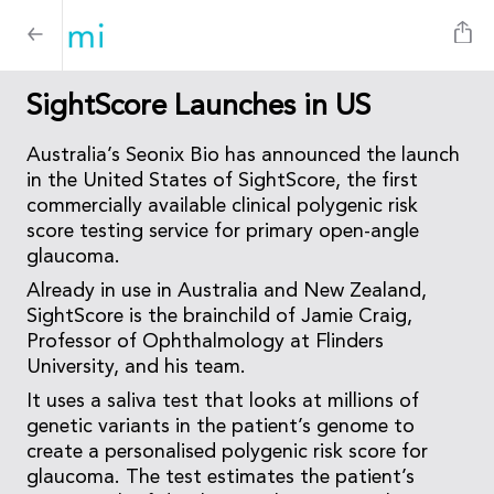
SightScore Launches in US
Australia’s Seonix Bio has announced the launch
in the United States of SightScore, the first
commercially available clinical polygenic risk
score testing service for primary open-angle
glaucoma.
Already in use in Australia and New Zealand,
SightScore is the brainchild of Jamie Craig,
Professor of Ophthalmology at Flinders
University, and his team.
It uses a saliva test that looks at millions of
genetic variants in the patient’s genome to
create a personalised polygenic risk score for
glaucoma. The test estimates the patient’s