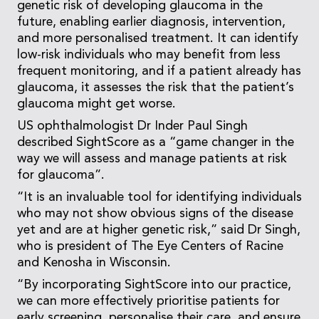
genetic risk of developing glaucoma in the
future, enabling earlier diagnosis, intervention,
and more personalised treatment. It can identify
low-risk individuals who may benefit from less
frequent monitoring, and if a patient already has
glaucoma, it assesses the risk that the patient’s
glaucoma might get worse.
US ophthalmologist Dr Inder Paul Singh
described SightScore as a “game changer in the
way we will assess and manage patients at risk
for glaucoma”.
“It is an invaluable tool for identifying individuals
who may not show obvious signs of the disease
yet and are at higher genetic risk,” said Dr Singh,
who is president of The Eye Centers of Racine
and Kenosha in Wisconsin.
“By incorporating SightScore into our practice,
we can more effectively prioritise patients for
early screening, personalise their care, and ensure