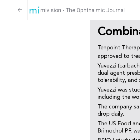
mivision - The Ophthalmic Journal
Combina
Tenpoint Therape
approved to trea
Yuvezzi (carbach
dual agent presb
tolerability, and
Yuvezzi was stud
including the wo
The company said
drop daily.
The US Food and
Brimochol PF, wa