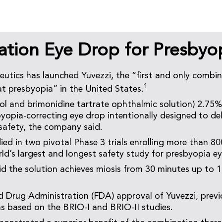
tion Eye Drop for Presbyo
utics has launched Yuvezzi, the “first and only combi
1
t presbyopia” in the United States.
ol and brimonidine tartrate ophthalmic solution) 2.75%
yopia-correcting eye drop intentionally designed to deli
 safety, the company said.
ied in two pivotal Phase 3 trials enrolling more than 80
rld’s largest and longest safety study for presbyopia e
 the solution achieves miosis from 30 minutes up to 1
 Drug Administration (FDA) approval of Yuvezzi, previ
s based on the BRIO-I and BRIO-II studies.