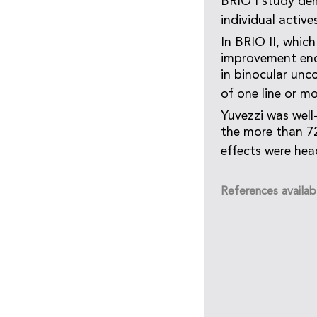
BRIO I study dem
individual activ
In BRIO II, which
improvement endp
in binocular unc
of one line or m
Yuvezzi was well
the more than 7
effects were hea
References availab