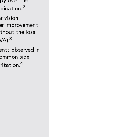
py over the
2
bination.
r vision
ater improvement
ithout the loss
3
VA).
ents observed in
 common side
4
ritation.