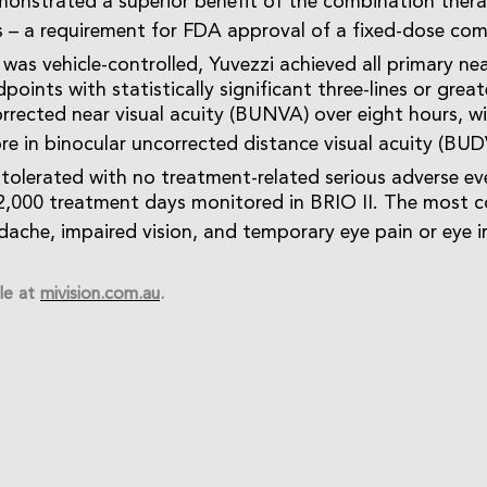
onstrated a superior benefit of the combination thera
es – a requirement for FDA approval of a fixed-dose com
 was vehicle-controlled, Yuvezzi achieved all primary nea
oints with statistically significant three-lines or gre
orrected near visual acuity (BUNVA) over eight hours, w
ore in binocular uncorrected distance visual acuity (BUD
-tolerated with no treatment-related serious adverse ev
2,000 treatment days monitored in BRIO II. The most
dache, impaired vision, and temporary eye pain or eye ir
le at
mivision.com.au
.