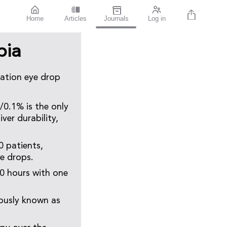
Home
Articles
Journals
Log in
pia
nation eye drop
/0.1% is the only
ver durability,
0 patients,
ye drops.
0 hours with one
ously known as