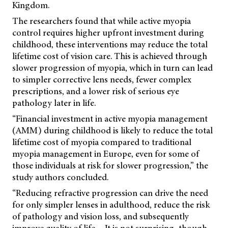
Kingdom.
The researchers found that while active myopia
control requires higher upfront investment during
childhood, these interventions may reduce the total
lifetime cost of vision care. This is achieved through
slower progression of myopia, which in turn can lead
to simpler corrective lens needs, fewer complex
prescriptions, and a lower risk of serious eye
pathology later in life.
“Financial investment in active myopia management
(AMM) during childhood is likely to reduce the total
lifetime cost of myopia compared to traditional
myopia management in Europe, even for some of
those individuals at risk for slower progression,” the
study authors concluded.
“Reducing refractive progression can drive the need
for only simpler lenses in adulthood, reduce the risk
of pathology and vision loss, and subsequently