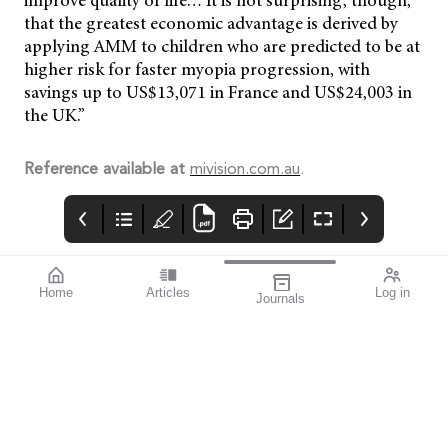
improve quality of life… It is not surprising, though,
that the greatest economic advantage is derived by
applying AMM to children who are predicted to be at
higher risk for faster myopia progression, with
savings up to US$13,071 in France and US$24,003 in
the UK.”
Reference available at
mivision.com.au
.
Home
Articles
Log in
Journals
mivision
THE OPHTHALMIC
contributors
JOURNAL
INSPIRED BY WATER.
Dr Alex Ioannidis is an
I love this issue. We
DESIGNED FOR
ophthalmic surgeon
have a fabulous variety
COMFORT.1-3
with over 20 years’
of stories that will get
experience performing
you thinking from both
small incision
personal and clinical
refractive cataract
perspectives.
surgery. He has
published extensively
and has been the