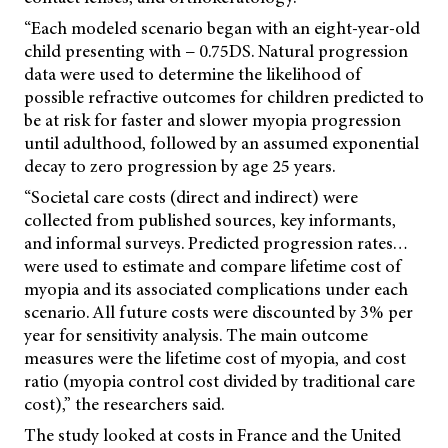
“Each modeled scenario began with an eight-year-old
child presenting with − 0.75DS. Natural progression
data were used to determine the likelihood of
possible refractive outcomes for children predicted to
be at risk for faster and slower myopia progression
until adulthood, followed by an assumed exponential
decay to zero progression by age 25 years.
“Societal care costs (direct and indirect) were
collected from published sources, key informants,
and informal surveys. Predicted progression rates…
were used to estimate and compare lifetime cost of
myopia and its associated complications under each
scenario. All future costs were discounted by 3% per
year for sensitivity analysis. The main outcome
measures were the lifetime cost of myopia, and cost
ratio
(myopia control cost divided by traditional care
cost),” the researchers said.
The study looked at costs in France and the United