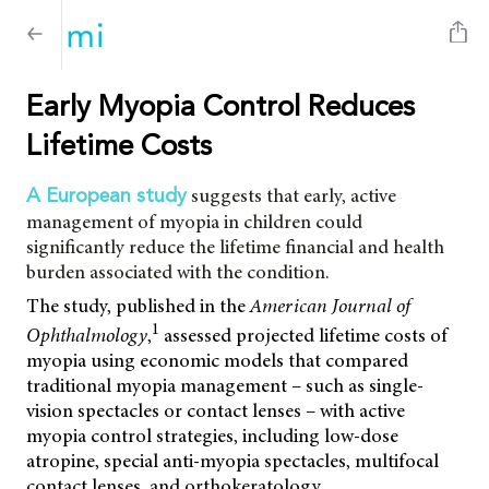
Early Myopia Control Reduces
Lifetime Costs
suggests that early, active
A European study
management of myopia in children could
significantly reduce the lifetime financial and health
burden associated with the condition.
The study, published in the
American Journal of
1
Ophthalmology
,
assessed projected lifetime costs of
myopia using economic models that compared
traditional myopia management – such as single-
vision spectacles or contact lenses – with active
myopia control strategies, including low-dose
atropine, special anti-myopia spectacles, multifocal
contact lenses, and orthokeratology.