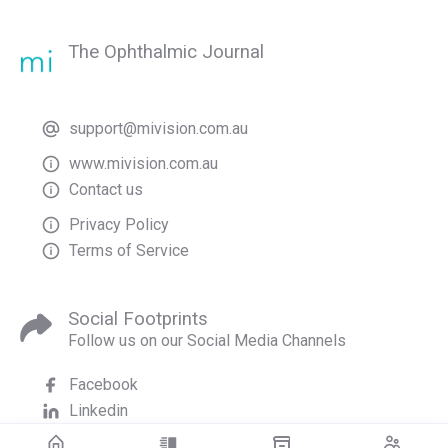
The Ophthalmic Journal
support@mivision.com.au
www.mivision.com.au
Contact us
Privacy Policy
Terms of Service
Social Footprints
Follow us on our Social Media Channels
Facebook
Linkedin