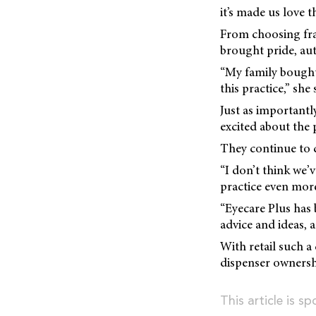
it’s made us love 
From choosing fra
brought pride, au
“My family bought
this practice,” she 
Just as importantl
excited about the p
They continue to c
“I don’t think we’
practice even more 
“Eyecare Plus has 
advice and ideas, 
With retail such a 
dispenser ownersh
This article is s