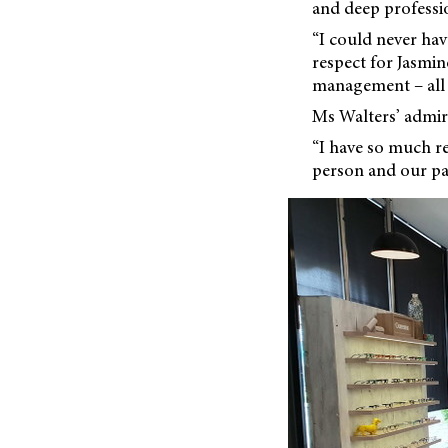
and deep professio
“I could never hav
respect for Jasmin
management – all 
Ms Walters’ admira
“I have so much res
person and our pat