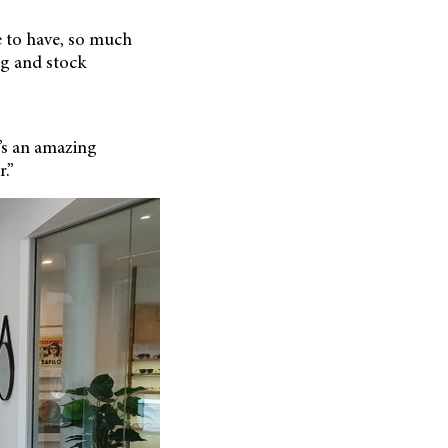
e to have, so much
ng and stock
e’s an amazing
.”