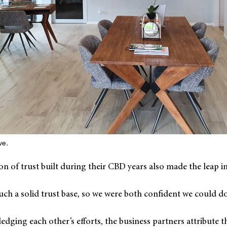
ve.
n of trust built during their CBD years also made the leap i
ch a solid trust base, so we were both confident we could do 
edging each other’s efforts, the business partners attribute th