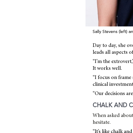
Sally Stevens (left) 
Day to day, she o
leads all aspects of
“I’m the extrovert
It works well.
“I focus on frame 
clinical investment
“Our decisions are 
CHALK AND C
When asked about 
hesitate.
“It’s like chalk an