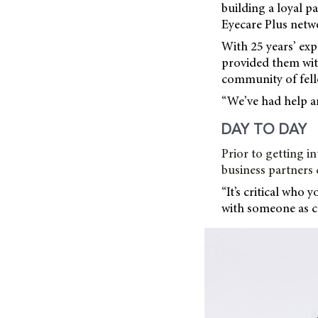
building a loyal p
Eyecare Plus netw
With 25 years’ exp
provided them wit
community of fell
“We’ve had help an
DAY TO DAY
Prior to getting 
business partners 
“It’s critical who 
with someone as ca