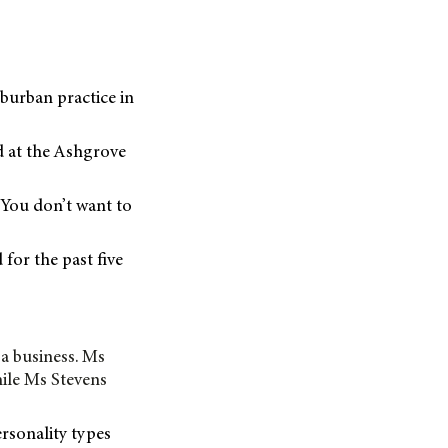
uburban practice in
d at the Ashgrove
“You don’t want to
for the past five
 a business. Ms
ile Ms Stevens
ersonality types