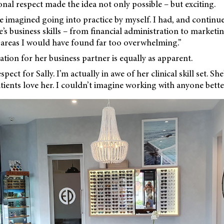
nal respect made the idea not only possible – but exciting.
e imagined going into practice by myself. I had, and continu
e’s business skills – from financial administration to marketi
areas I would have found far too overwhelming.”
tion for her business partner is equally as apparent.
pect for Sally. I’m actually in awe of her clinical skill set. Sh
ients love her. I couldn’t imagine working with anyone better