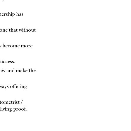
nership has
done that without
they become more
uccess.
grow and make the
ways offering
ptometrist /
living proof.