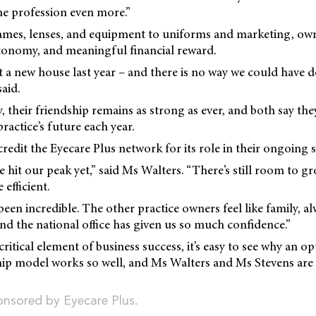
the profession even more.”
mes, lenses, and equipment to uniforms and marketing, ow
tonomy, and meaningful financial reward.
 a new house last year – and there is no way we could have 
said.
y, their friendship remains as strong as ever, and both say 
ractice’s future each year.
redit the Eyecare Plus network for its role in their ongoing s
ve hit our peak yet,” said Ms Walters. “There’s still room to 
efficient.
been incredible. The other practice owners feel like family, al
and the national office has given us so much confidence.”
critical element of business success, it’s easy to see why an o
ip model works so well, and Ms Walters and Ms Stevens are 
ponsored by Eyecare Plus.