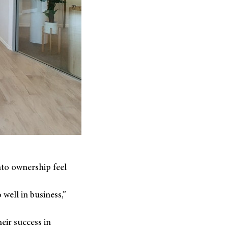
nto ownership feel
well in business,”
eir success in