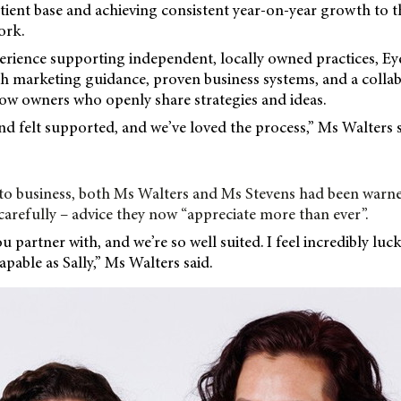
atient base and achieving consistent year-on-year growth to 
ork.
erience supporting independent, locally owned practices, Ey
h marketing guidance, proven business systems, and a collab
ow owners who openly share strategies and ideas.
d felt supported, and we’ve loved the process,” Ms Walters s
into business, both Ms Walters and Ms Stevens had been warn
carefully – advice they now “appreciate more than ever”.
you partner with, and we’re so well suited. I feel incredibly luc
pable as Sally,” Ms Walters said.