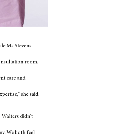
ile Ms Stevens
onsultation room.
ent care and
pertise,” she said.
 Walters didn’t
iny. We both feel