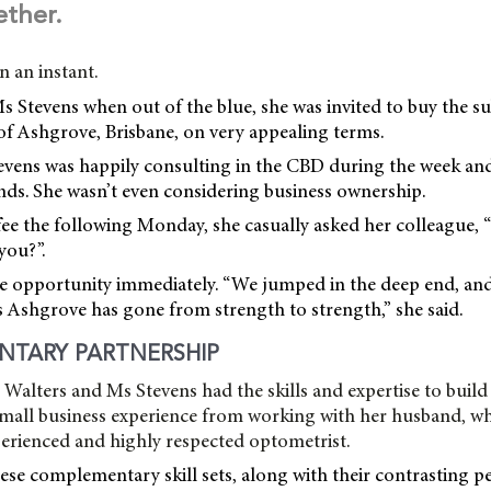
ether.
in an instant.
Ms Stevens when out of the blue, she was invited to buy the s
f Ashgrove, Brisbane, on very appealing terms.
tevens was happily consulting in the CBD during the week an
nds. She wasn’t even considering business ownership.
ee the following Monday, she casually asked her colleague, 
you?”.
e opportunity immediately. “We jumped in the deep end, and 
s Ashgrove has gone from strength to strength,” she said.
NTARY PARTNERSHIP
alters and Ms Stevens had the skills and expertise to build
mall business experience from working with her husband, wh
perienced and highly respected optometrist.
ese complementary skill sets, along with their contrasting p