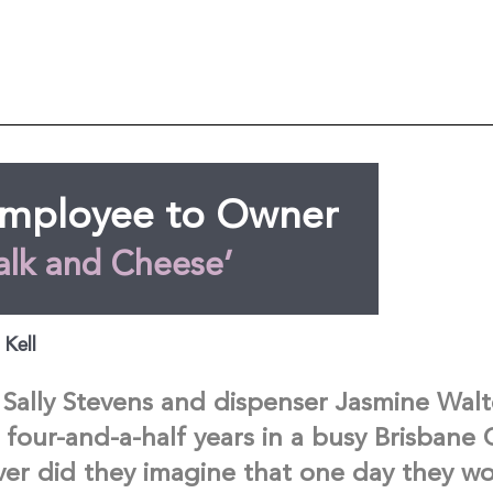
mployee to Owner
alk and Cheese’
 Kell
Sally Stevens and dispenser Jasmine Wal
 four-and-a-half years in a busy Brisbane
ver did they imagine that one day they w