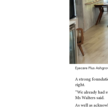
Eyecare Plus Ashgro
A strong foundatio
right.
“We already had su
Ms Walters said.
As well as acknowl