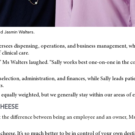
and Jasmin Walters.
versees dispensing, operations, and business management, wh
 clinical care.
,” Ms Walters laughed. “Sally works best one-on-one in the c
selection, administration, and finances, while Sally leads pati
s.
equally weighted, but we generally stay within our areas of ex
HEESE
the difference between being an employee and an owner, Ms
d cheese. It’s so much better to be in control of your own dest