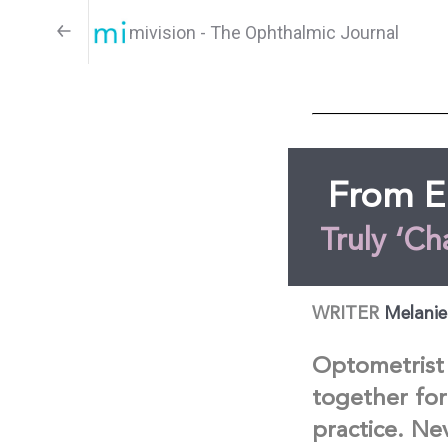
mivision - The Ophthalmic Journal
From E
Truly ‘Ch
WRITER
Melanie
Optometrist 
together for
practice. Ne