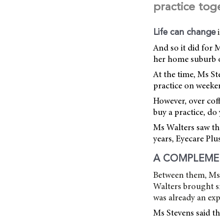
practice tog
Life can change
And so it did for 
her home suburb o
At the time, Ms S
practice on weeke
However, over coff
buy a practice, do 
Ms Walters saw th
years, Eyecare Plu
A COMPLEME
Between them, Ms W
Walters brought s
was already an ex
Ms Stevens said th