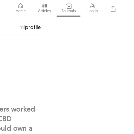
Home
Articles
Journals
Log in
mi
profile
ters worked
 CBD
ould own a