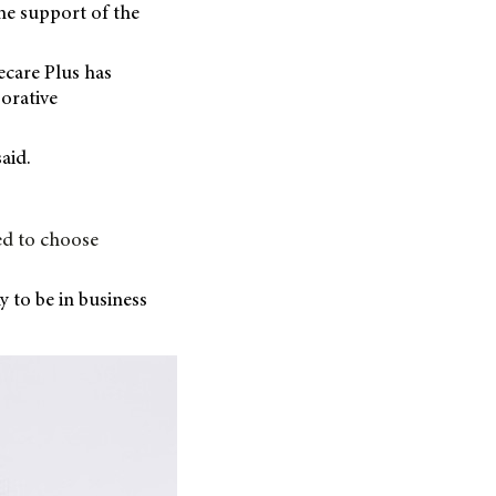
the support of the
ecare Plus has
orative
aid.
ed to choose
ky to be in business