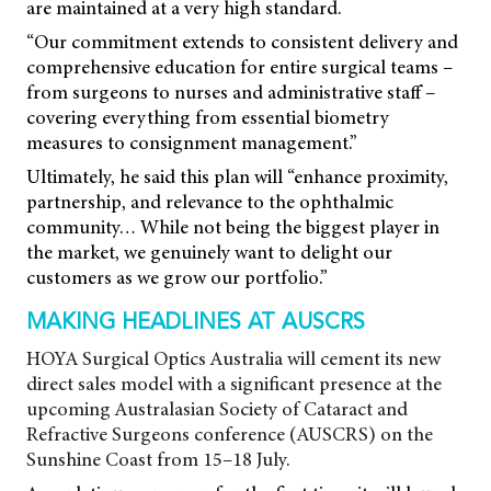
are maintained at a very high standard.
“Our commitment extends to consistent delivery and
comprehensive education for entire surgical teams –
from surgeons to nurses and administrative staff –
covering everything from essential biometry
measures to consignment management.”
Ultimately, he said this plan will “enhance proximity,
partnership, and relevance to the ophthalmic
community… While not being the biggest player in
the market, we genuinely want to delight our
customers as we grow our portfolio.”
MAKING HEADLINES AT AUSCRS
HOYA Surgical Optics Australia will cement its new
direct sales model with a significant presence at the
upcoming Australasian Society of Cataract and
Refractive Surgeons conference (AUSCRS) on the
Sunshine Coast from 15–18 July.