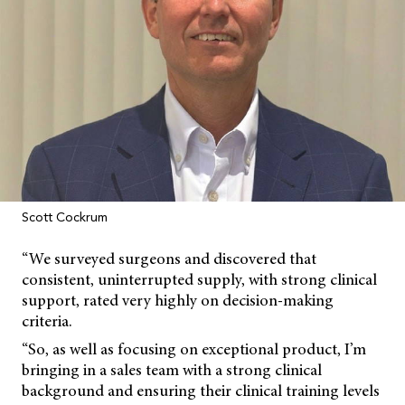
Scott Cockrum
“We surveyed surgeons and discovered that
consistent, uninterrupted supply, with strong clinical
support, rated very highly on decision-making
criteria.
“So, as well as focusing on exceptional product, I’m
bringing in a sales team with a strong clinical
background and ensuring their clinical training levels