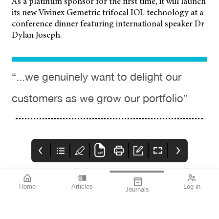
As a platinum sponsor for the first time, it will launch
its new Vivinex Gemetric trifocal IOL technology at a
conference dinner featuring international speaker Dr
Dylan Joseph.
“...we genuinely want to delight our
customers as we grow our portfolio”
Home
Articles
Log in
Journals
mivision
THE OPHTHALMIC
contributors
JOURNAL
INSPIRED BY WATER.
Dr Alex Ioannidis is an
I love this issue. We
DESIGNED FOR
ophthalmic surgeon
have a fabulous variety
COMFORT.1-3
with over 20 years’