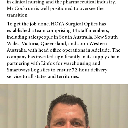
in clinical nursing and the pharmaceutical industry,
Mr Cockrum is well positioned to oversee the
transition.
To get the job done, HOYA Surgical Optics has
established a team comprising 14 staff members,
including salespeople in South Australia, New South
Wales, Victoria, Queensland, and soon Western
Australia, with head office operations in Adelaide. The
company has invested significantly in its supply chain,
partnering with Linfox for warehousing and
Smartways Logistics to ensure 72-hour delivery
service to all states and territories.