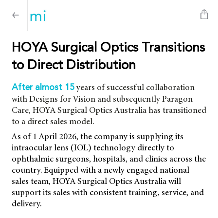
HOYA Surgical Optics Transitions
to Direct Distribution
years of successful collaboration
After almost 15
with Designs for Vision and subsequently Paragon
Care, HOYA Surgical Optics Australia has transitioned
to a direct sales model.
As of 1 April 2026, the company is supplying its
intraocular lens (IOL) technology directly to
ophthalmic surgeons, hospitals, and clinics across the
country. Equipped with a newly engaged national
sales team, HOYA Surgical Optics Australia will
support its sales with consistent training, service, and
delivery.