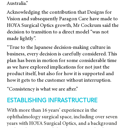
Australia.”
Acknowledging the contribution that Designs for
Vision and subsequently Paragon Care have made to
HOYA Surgical Optics growth, Mr Cockrum said the
decision to transition to a direct model “was not
made lightly”.
“True to the Japanese decision-making culture in
business, every decision is carefully considered. This
plan has been in motion for some considerable time
as we have explored implications for not just the
product itself, but also for how it is supported and
how it gets to the customer without interruption.
“Consistency is what we are after.”
ESTABLISHING INFRASTRUCTURE
With more than 16 years’ experience in the
ophthalmology surgical space, including over seven
years with HOYA Surgical Optics, and a background