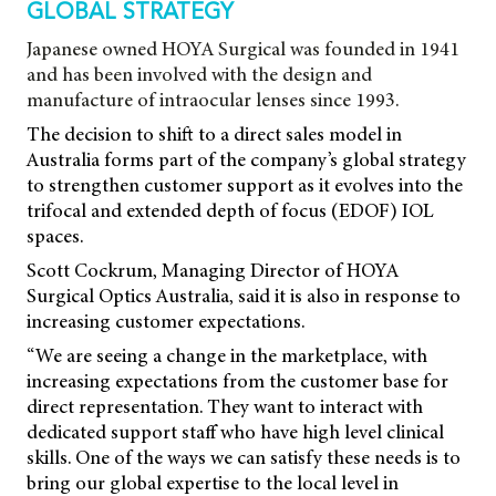
GLOBAL STRATEGY
Japanese owned HOYA Surgical was founded in 1941
and has been involved with the design and
manufacture of intraocular lenses since 1993.
The decision to shift to a direct sales model in
Australia forms part of the company’s global strategy
to strengthen customer support as it evolves into the
trifocal and extended depth of focus (EDOF) IOL
spaces.
Scott Cockrum, Managing Director of HOYA
Surgical Optics Australia, said it is also in response to
increasing customer expectations.
“We are seeing a change in the marketplace, with
increasing expectations from the customer base for
direct representation. They want to interact with
dedicated support staff who have high level clinical
skills. One of the ways we can satisfy these needs is to
bring our global expertise to the local level in