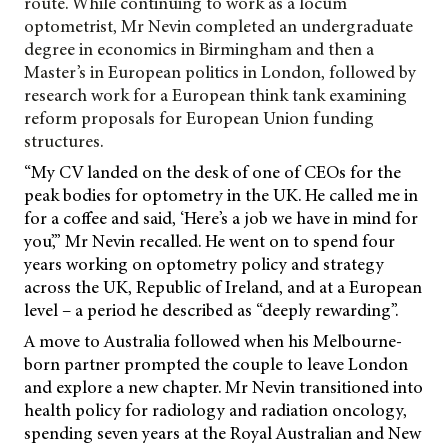
route. While continuing to work as a locum
optometrist, Mr Nevin completed an undergraduate
degree in economics in Birmingham and then a
Master’s in European politics in London, followed by
research work for a European think tank examining
reform proposals for European Union funding
structures.
“My CV landed on the desk of one of CEOs for the
peak bodies for optometry in the UK. He called me in
for a coffee and said, ‘Here’s a job we have in mind for
you’,” Mr Nevin recalled. He went on to spend four
years working on optometry policy and strategy
across the UK, Republic of Ireland, and at a European
level – a period he described as “deeply rewarding”.
A move to Australia followed when his Melbourne-
born partner prompted the couple to leave London
and explore a new chapter. Mr Nevin transitioned into
health policy for radiology and radiation oncology,
spending seven years at the Royal Australian and New