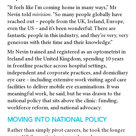
“It feels like I’m coming home in many ways,” Mr
Nevin told
mivision
. “So many people globally have
reached out – people from the UK, Ireland, Europe,
even the US – and it’s been wonderful. There are
fantastic people in this industry, and they’re very, very
generous with their time and their knowledge.”
Mr Nevin trained and registered as an optometrist in
Ireland and the United Kingdom, spending 10 years
in frontline practice across hospital settings,
independent and corporate practices, and domiciliary
eye care – including extensive work visiting aged care
facilities to deliver mobile eye examinations. It was
meaningful work, he said, but he was drawn to the
national policy that sits above the clinic: funding,
workforce reform, and national advocacy.
MOVING INTO NATIONAL POLICY
Rather than simply pivot careers, he took the longer