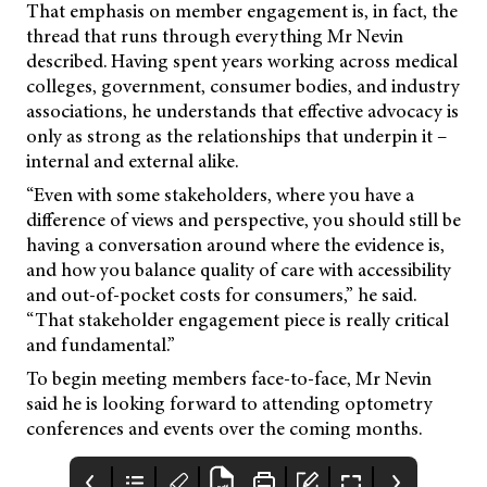
That emphasis on member engagement is, in fact, the
thread that runs through everything Mr Nevin
described. Having spent years working across medical
colleges, government, consumer bodies, and industry
associations, he understands that effective advocacy is
only as strong as the relationships that underpin it –
internal and external alike.
“Even with some stakeholders, where you have a
difference of views and perspective, you should still be
having a conversation around where the evidence is,
and how you balance quality of care with accessibility
and out-of-pocket costs for consumers,” he said.
“That stakeholder engagement piece is really critical
and fundamental.”
To begin meeting members face-to-face, Mr Nevin
said he is looking forward to attending optometry
conferences and events over the coming months.