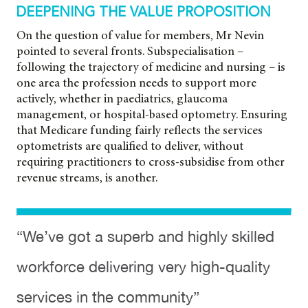
DEEPENING THE VALUE PROPOSITION
On the question of value for members, Mr Nevin
pointed to several fronts. Subspecialisation –
following the trajectory of medicine and nursing – is
one area the profession needs to support more
actively, whether in paediatrics, glaucoma
management, or hospital-based optometry. Ensuring
that Medicare funding fairly reflects the services
optometrists are qualified to deliver, without
requiring practitioners to cross-subsidise from other
revenue streams, is another.
“We’ve got a superb and highly skilled
workforce delivering very high-quality
services in the community”