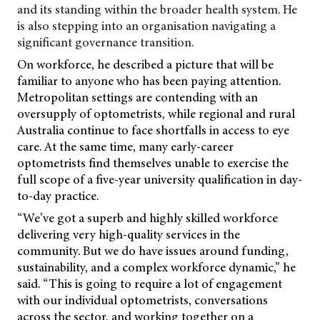
and its standing within the broader health system. He
is also stepping into an organisation navigating a
significant governance transition.
On workforce, he described a picture that will be
familiar to anyone who has been paying attention.
Metropolitan settings are contending with an
oversupply of optometrists, while regional and rural
Australia continue to face shortfalls in access to eye
care. At the same time, many early-career
optometrists find themselves unable to exercise the
full scope of a five-year university qualification in day-
to-day practice.
“We’ve got a superb and highly skilled workforce
delivering very high-quality services in the
community. But we do have issues around funding,
sustainability, and a complex workforce dynamic,” he
said. “This is going to require a lot of engagement
with our individual optometrists, conversations
across the sector, and working together on a