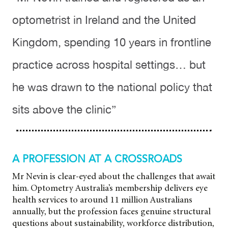
optometrist in Ireland and the United
Kingdom, spending 10 years in frontline
practice across hospital settings… but
he was drawn to the national policy that
sits above the clinic”
A PROFESSION AT A CROSSROADS
Mr Nevin is clear-eyed about the challenges that await
him. Optometry Australia’s membership delivers eye
health services to around 11 million Australians
annually, but the profession faces
genuine structural
questions about sustainability, workforce distribution,