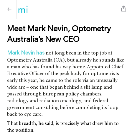
Meet Mark Nevin, Optometry
Australia’s New CEO
not long been in the top job at
Mark Nevin has
Optometry Australia (OA), but already he sounds like
a man who has found his way home. Appointed Chief
Executive Officer of the peak body for optometrists
early this year, he came to the role via an unusually
wide arc – one that began behind a slit lamp and
passed through European policy chambers,
radiology and radiation oncology, and federal
government consulting before completing its loop
back to eye care.
That breadth, he said, is precisely what drew him to
the position.