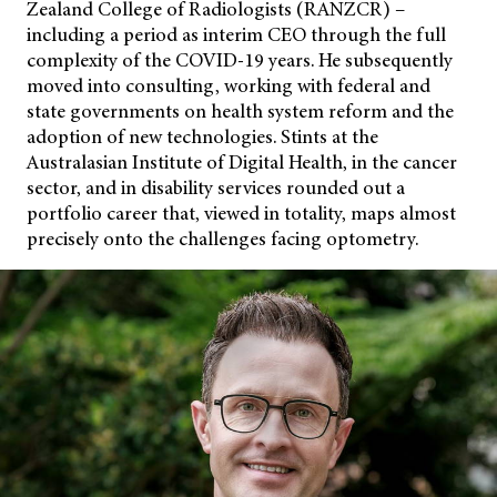
Zealand College of Radiologists (RANZCR) –
including a period as interim CEO through the full
complexity of the COVID-19 years. He subsequently
moved into consulting, working with federal and
state governments on health system reform and the
adoption of new technologies. Stints at the
Australasian Institute
of Digital Health, in the cancer
sector, and in disability services rounded out a
portfolio career that, viewed in totality, maps almost
precisely onto the challenges facing optometry.