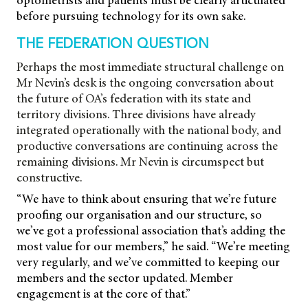
optometrists and patients must be clearly articulated
before pursuing technology for its own sake.
THE FEDERATION QUESTION
Perhaps the most immediate structural challenge on
Mr Nevin’s desk is the ongoing conversation about
the future of OA’s federation with its state and
territory divisions. Three divisions have already
integrated operationally with the national body, and
productive conversations are continuing across the
remaining divisions. Mr Nevin is circumspect but
constructive.
“We have to think about ensuring that we’re future
proofing our organisation and our structure, so
we’ve got a professional association that’s adding the
most value for our members,” he said. “We’re meeting
very regularly, and we’ve committed to keeping our
members and the sector updated. Member
engagement is at the core of that.”