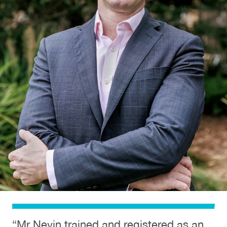
“Mr Nevin trained and registered as an