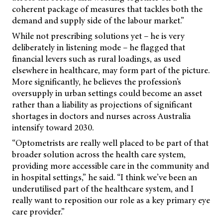
coherent package of measures that tackles both the
demand and supply side of the labour market.”
While not prescribing solutions yet – he is very
deliberately in listening mode – he flagged that
financial levers such as rural loadings, as used
elsewhere in healthcare, may form part of the picture.
More significantly, he believes the profession’s
oversupply in urban settings could become an asset
rather than a liability as projections of significant
shortages in doctors and nurses across Australia
intensify toward 2030.
“Optometrists are really well placed to be part of that
broader solution across the health care system,
providing more accessible care in the community and
in hospital settings,” he said. “I think we’ve been an
underutilised part of the healthcare system, and I
really want to reposition our role as a key primary eye
care provider.”