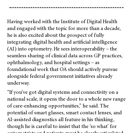
Having worked with the Institute of Digital Health
and engaged with the topic for more than a decade,
he is also excited about the prospect of fully
integrating digital health and artificial intelligence
(AI) into optometry. He sees interoperability – the
seamless sharing of clinical data across GP practices,
ophthalmology, and hospital settings – as
foundational work that OA should actively pursue
alongside federal government initiatives already
underway.
“If you’ve got digital systems and connectivity on a
national scale, it opens the door to a whole new range
of care-enhancing opportunities,” he said. The
potential of smart glasses, smart contact lenses, and
AI-assisted diagnostics all feature in his thinking,
though he is careful to insist that the ‘so what’ for