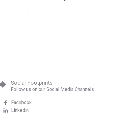
Social Footprints
Follow us on our Social Media Channels
Facebook
Linkedin