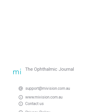
The Ophthalmic Journal
support@mivision.com.au
www.mivision.com.au
Contact us