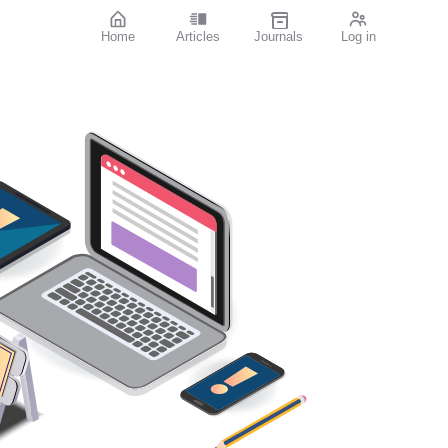
Home
Articles
Journals
Log in