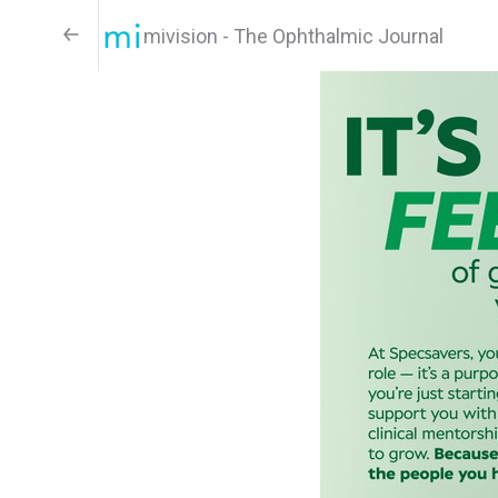
mivision - The Ophthalmic Journal