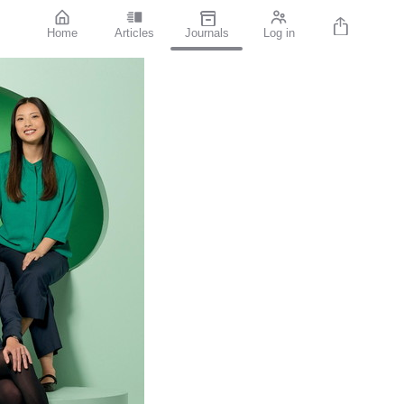
Home
Articles
Journals
Log in