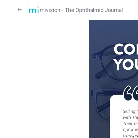
mivision - The Ophthalmic Journal