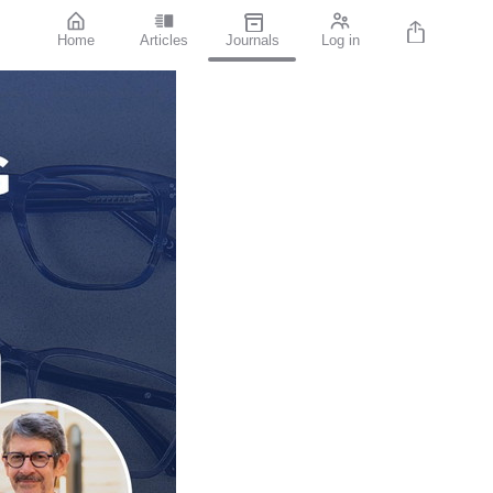
Home
Articles
Journals
Log in