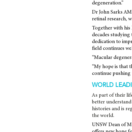
degeneration.”
Dr John Sarks AM,
retinal research,
Together with his 
decades studying th
dedication to impr
field continues wel
“Macular degenerat
“My hope is that t
continue pushing 
WORLD LEADI
As part of their l
better understand 
histories and is r
the world.
UNSW Dean of Medi
offers new hope fo