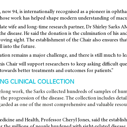
 now 94, is internationally recognised as a pioneer in opht
 whose work has helped shape modern understanding of macu
late wife and long-time research partner, Dr Shirley Sarks A
e disease. He said the donation is the culmination of his and 
oving sight. The establishment of the Chair also ensures that
l into the future.
ion remains a major challenge, and there is still much to lea
his Chair will support researchers to keep asking difficult qu
towards better treatments and outcomes for patients.”
NG CLINICAL COLLECTION
ifelong work, the Sarks collected hundreds of samples of hum
the progression of the disease. The collection includes detail
egarded as one of the most comprehensive and valuable resourc
cine and Health, Professor Cheryl Jones, said the establis
r the millions of people burdened with sight-related disease