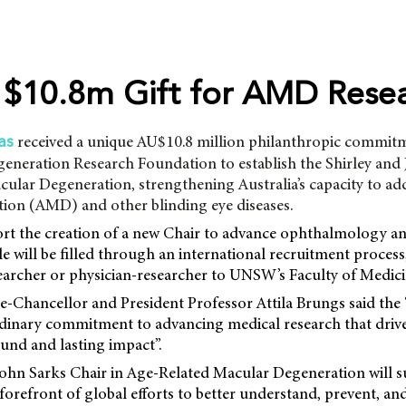
$10.8m Gift for AMD Rese
received a unique AU$10.8 million philanthropic commit
as
eneration Research Foundation to establish the Shirley and
ular Degeneration, strengthening Australia’s capacity to ad
ion (AMD) and other blinding eye diseases.
ort the creation of a new Chair to advance ophthalmology an
le will be filled through an international recruitment process,
earcher or physician-researcher to UNSW’s Faculty of Medici
Chancellor and President Professor Attila Brungs said the “
ordinary commitment to advancing medical research that drive
ound and lasting impact”.
John Sarks Chair in Age-Related Macular Degeneration wil
 forefront of global efforts to better understand, prevent, an