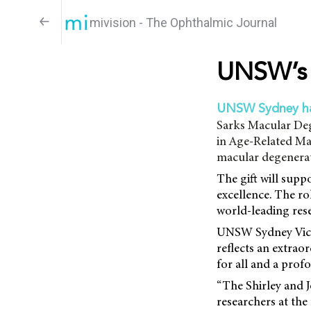
mivision - The Ophthalmic Journal
UNSW’s 
UNSW Sydney h
Sarks Macular Deg
in Age-Related Mac
macular degenerat
The gift will supp
excellence. The ro
world-leading res
UNSW Sydney Vice-
reflects an extra
for all and a prof
“The Shirley and 
researchers at the