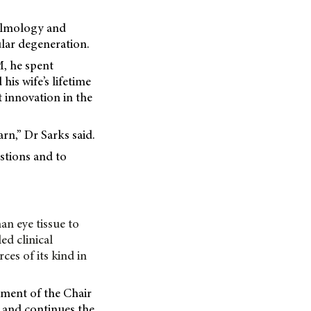
halmology and
lar degeneration.
M, he spent
his wife’s lifetime
 innovation in the
rn,” Dr Sarks said.
estions and to
an eye tissue to
ed clinical
es of its kind in
hment of the Chair
, and continues the