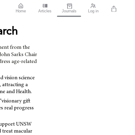
Home
Articles
Journals
Log in
arch
ment from the
 John Sarks Chair
dress age-related
d vision science
 attracting a
ne and Health.
visionary gift
s real progress
l support UNSW
d treat macular