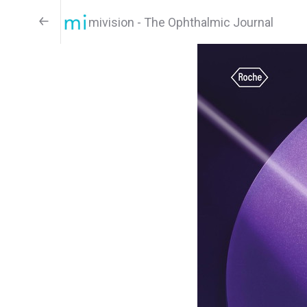
mivision - The Ophthalmic Journal