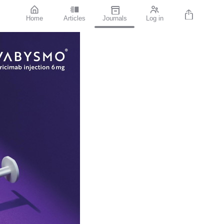
Home
Articles
Journals
Log in