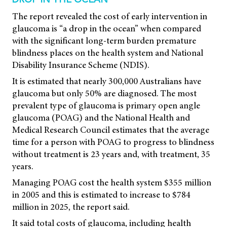
DROP IN THE OCEAN
The report revealed the cost of early intervention in
glaucoma is “a drop in the ocean” when compared
with the significant long-term burden premature
blindness places on the health system and National
Disability Insurance Scheme (NDIS).
It is estimated that nearly 300,000 Australians have
glaucoma but only 50% are diagnosed. The most
prevalent type of glaucoma is primary open angle
glaucoma (POAG) and the National Health and
Medical Research Council estimates that the average
time for a person with POAG to progress to blindness
without treatment is 23 years and, with treatment, 35
years.
Managing POAG cost the health system $355 million
in 2005 and this is estimated to increase to $784
million in 2025, the report said.
It said total costs of glaucoma, including health