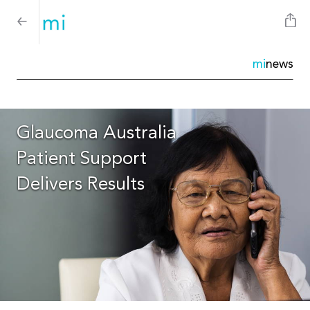
mi
news
Glaucoma Australia
Patient Support
Delivers Results