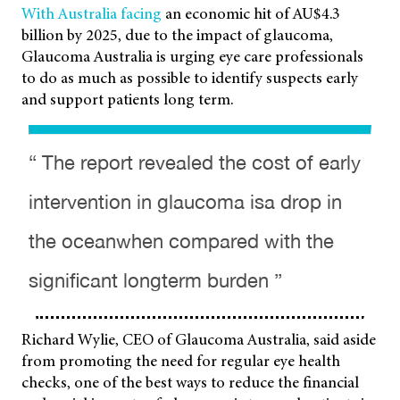
With Australia facing
an economic hit of AU$4.3
billion by 2025, due to the impact of glaucoma,
Glaucoma Australia is urging eye care professionals
to do as much as possible to identify suspects early
and support patients long term.
“ The report revealed the cost of early
intervention in glaucoma isa drop in
the oceanwhen compared with the
significant longterm burden ”
Richard Wylie, CEO of Glaucoma Australia, said aside
from promoting the need for regular eye health
checks, one of the best ways to reduce the financial