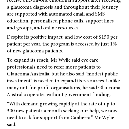
receive one-on-one emotional support after receiving
a glaucoma diagnosis and throughout their journey
are supported with automated email and SMS
education, personalised phone calls, support lines
and groups, and online resources.
Despite its positive impact, and low cost of $150 per
patient per year, the program is accessed by just 1%
of new glaucoma patients.
To expand its reach, Mr Wylie said eye care
professionals need to refer more patients to
Glaucoma Australia, but he also said “modest public
investment” is needed to expand its resources. Unlike
many not-for-profit organisations, he said Glaucoma
Australia operates without government funding.
“With demand growing rapidly at the rate of up to
300 new patients a month seeking our help, we now
need to ask for support from Canberra,” Mr Wylie
said.