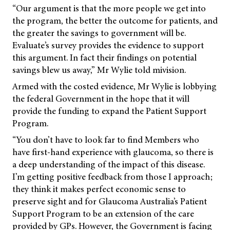
“Our argument is that the more people we get into
the program, the better the outcome for patients, and
the greater the savings to government will be.
Evaluate’s survey provides the evidence to support
this argument. In fact their findings on potential
savings blew us away,” Mr Wylie told
mivision.
Armed with the costed evidence, Mr Wylie is lobbying
the federal Government in the hope that it will
provide the funding to expand the Patient Support
Program.
“You don’t have to look far to find Members who
have first-hand experience with glaucoma, so there is
a deep understanding of the impact of this disease.
I’m getting positive feedback from those I approach;
they think it makes perfect economic sense to
preserve sight and for Glaucoma Australia’s Patient
Support Program to be an extension of the care
provided by GPs. However, the Government is facing