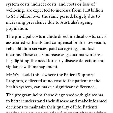
system costs, indirect costs, and costs or loss of
wellbeing, are expected to increase from $1.9 billion
to $4.3 billion over the same period, largely due to
increasing prevalence due to Australia’s ageing
population.
The principal costs include direct medical costs, costs
associated with aids and compensation for low vision,
rehabilitation services, paid caregiving, and lost
income. These costs increase as glaucoma worsens,
highlighting the need for early disease detection and
vigilance with management.
Mr Wylie said this is where the Patient Support
Program, delivered at no cost to the patient or the
health system, can make a significant difference.
The program helps those diagnosed with glaucoma
to better understand their disease and make informed
decisions to maintain their quality of life. Patients