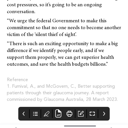
cost pressures, so it’s going to be an ongoing
conversation.
“We urge the federal Government to make this
commitment so that no one needs to become another
victim of the ‘silent thief of sight’.
“There is such an exciting opportunity to make a big
difference if we identify people early, and if we
support them properly, we can get superior health
outcomes, and save the health budgets billions.”
Reference
1. Furnival, A., and McGovern, C., Better supporting
patients through their glaucoma journey. A report
commissioned by Glaucoma Australia, 28 March 2023.