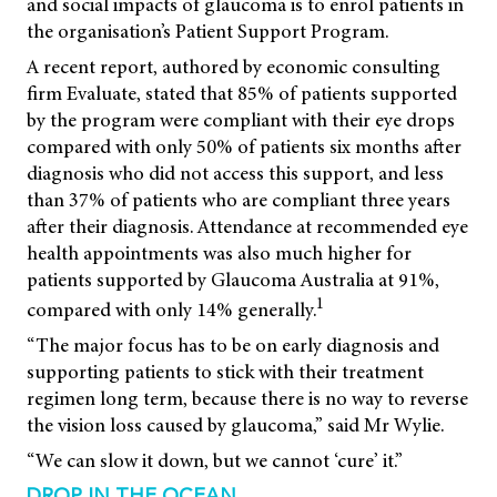
and social impacts of glaucoma is to enrol patients in
the organisation’s Patient Support Program.
A recent report, authored by economic consulting
firm Evaluate, stated that 85% of patients supported
by the program were compliant with their eye drops
compared with only 50% of patients six months after
diagnosis who did not access this support, and less
than 37% of patients who are compliant three years
after their diagnosis. Attendance at recommended eye
health appointments was also much higher for
patients supported by Glaucoma Australia at 91%,
1
compared with only 14% generally.
“The major focus has to be on early diagnosis and
supporting patients to stick with their treatment
regimen long term, because there is no way to reverse
the vision loss caused by glaucoma,” said Mr Wylie.
“We can slow it down, but we cannot ‘cure’ it.”