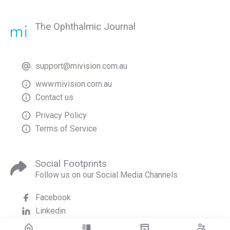
The Ophthalmic Journal
support@mivision.com.au
www.mivision.com.au
Contact us
Privacy Policy
Terms of Service
Social Footprints
Follow us on our Social Media Channels
Facebook
Linkedin