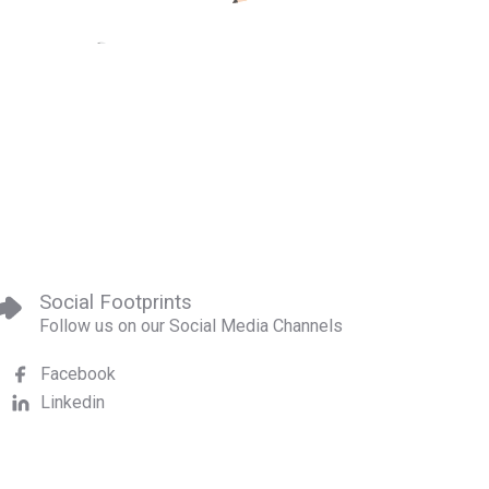
Social Footprints
Follow us on our Social Media Channels
Facebook
Linkedin