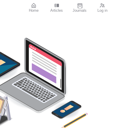
Home
Articles
Journals
Log in