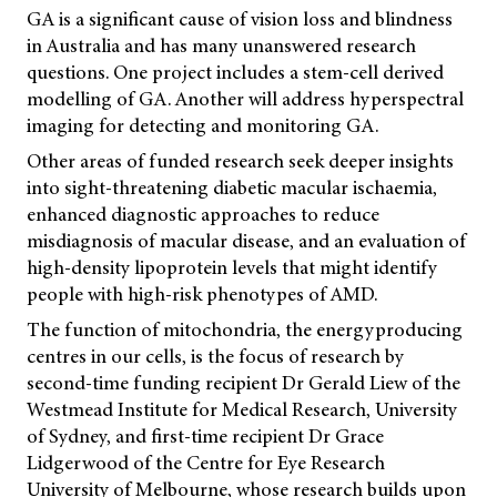
GA is a significant cause of vision loss and blindness
in Australia and has many unanswered research
questions. One project includes a stem-cell derived
modelling of GA. Another will address hyperspectral
imaging for detecting and monitoring GA.
Other areas of funded research seek deeper insights
into sight-threatening diabetic macular ischaemia,
enhanced diagnostic approaches to reduce
misdiagnosis of macular disease, and an evaluation of
high-density lipoprotein levels that might identify
people with high-risk phenotypes of AMD.
The function of mitochondria, the energyproducing
centres in our cells, is the focus of research by
second-time funding recipient Dr Gerald Liew of the
Westmead Institute for Medical Research, University
of Sydney, and first-time recipient Dr Grace
Lidgerwood of the Centre for Eye Research
University of Melbourne, whose research builds upon