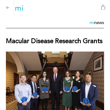
mi
news
Macular Disease Research Grants