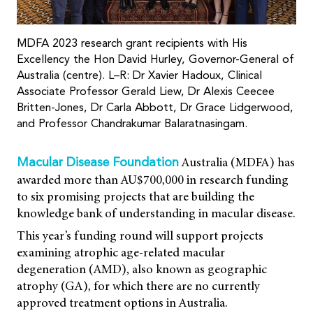
MDFA 2023 research grant recipients with His
Excellency the Hon David Hurley, Governor-General of
Australia (centre). L–R: Dr Xavier Hadoux, Clinical
Associate Professor Gerald Liew, Dr Alexis Ceecee
Britten-Jones, Dr Carla Abbott, Dr Grace Lidgerwood,
and Professor Chandrakumar Balaratnasingam.
Australia (MDFA) has
Macular Disease Foundation
awarded more than AU$700,000 in research funding
to six promising projects that are building the
knowledge bank of understanding in macular disease.
This year’s funding round will support projects
examining atrophic age-related macular
degeneration (AMD), also known as geographic
atrophy (GA), for which there are no currently
approved treatment options in Australia.