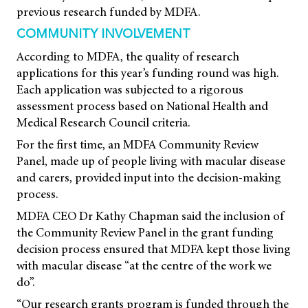
previous research funded by MDFA.
COMMUNITY INVOLVEMENT
According to MDFA, the quality of research
applications for this year’s funding round was high.
Each application was subjected to a rigorous
assessment process based on National Health and
Medical Research Council criteria.
For the first time, an MDFA Community Review
Panel, made up of people living with macular disease
and carers, provided input into the decision-making
process.
MDFA CEO Dr Kathy Chapman said the inclusion of
the Community Review Panel in the grant funding
decision process ensured that MDFA kept those living
with macular disease “at the centre of the work we
do”.
“Our research grants program is funded through the