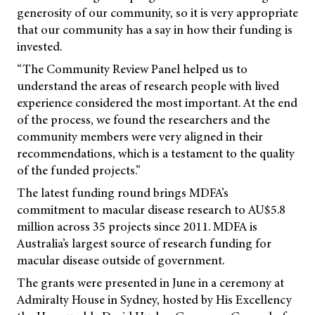
generosity of our community, so it is very appropriate
that our community has a say in how their funding is
invested.
“The Community Review Panel helped us to
understand the areas of research people with lived
experience considered the most important. At the end
of the process, we found the researchers and the
community members were very aligned in their
recommendations, which is a testament to the quality
of the funded projects.”
The latest funding round brings MDFA’s
commitment to macular disease research to AU$5.8
million across 35 projects since 2011. MDFA is
Australia’s largest source of research funding for
macular disease outside of government.
The grants were presented in June in a ceremony at
Admiralty House in Sydney, hosted by His Excellency