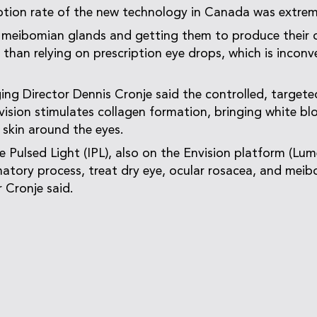
tion rate of the new technology in Canada was extrem
 meibomian glands and getting them to produce their 
r than relying on prescription eye drops, which is incon
g Director Dennis Cronje said the controlled, targete
ision stimulates collagen formation, bringing white bl
 skin around the eyes.
 Pulsed Light (IPL), also on the Envision platform (Lum
atory process, treat dry eye, ocular rosacea, and mei
 Cronje said.