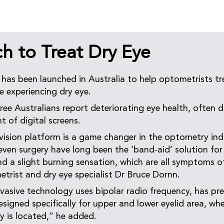
h to Treat Dry Eye
as been launched in Australia to help optometrists tr
 experiencing dry eye.
ree Australians report deteriorating eye health, often 
t of digital screens.
sion platform is a game changer in the optometry ind
 even surgery have long been the ‘band-aid’ solution for
nd a slight burning sensation, which are all symptoms of
rist and dry eye specialist Dr Bruce Dornn.
vasive technology uses bipolar radio frequency, has pr
esigned specifically for upper and lower eyelid area, wh
y is located,” he added.