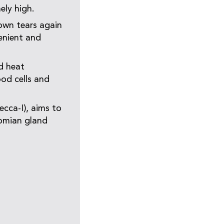
ely high.
own tears again
venient and
d heat
ood cells and
ecca-I), aims to
bomian gland