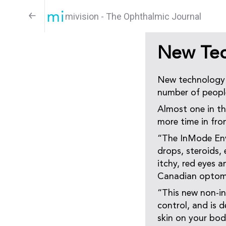
mivision - The Ophthalmic Journal
New Tec
New technology h
number of people
Almost one in th
more time in fron
“The InMode Envi
drops, steroids,
itchy, red eyes a
Canadian optomet
“This new non-in
control, and is d
skin on your bod