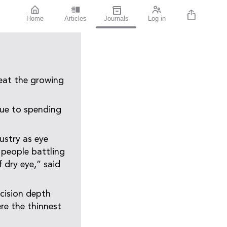
Home
Articles
Journals
Log in
eat the growing
due to spending
ustry as eye
 people battling
 dry eye,” said
ecision depth
ere the thinnest