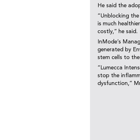
He said the adop
“Unblocking the
is much healthie
costly,” he said.
InMode’s Managin
generated by Env
stem cells to the
“Lumecca Intense
stop the inflamm
dysfunction,” Mr