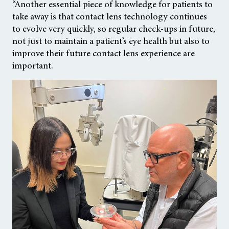
“Another essential piece of knowledge for patients to
take away is that contact lens technology continues
to evolve very quickly, so regular check-ups in future,
not just to maintain a patient’s eye health but also to
improve their future contact lens experience are
important.