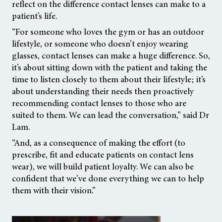
reflect on the difference contact lenses can make to a
patient’s life.
“For someone who loves the gym or has an outdoor
lifestyle, or someone who doesn’t enjoy wearing
glasses, contact lenses can make a huge difference. So,
it’s about sitting down with the patient and taking the
time to listen closely to them about their lifestyle; it’s
about understanding their needs then proactively
recommending contact lenses to those who are
suited to them. We can lead the conversation,” said Dr
Lam.
“And, as a consequence of making the effort (to
prescribe, fit and educate patients on contact lens
wear), we will build patient loyalty. We can also be
confident that we’ve done everything we can to help
them with their vision.”