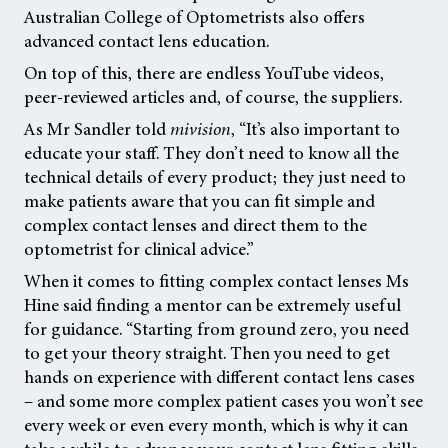
Australian College of Optometrists also offers
advanced contact lens education.
On top of this, there are endless YouTube videos,
peer-reviewed articles and, of course, the suppliers.
As Mr Sandler told
mivision
,
“It’s also important to
educate your staff. They don’t need to know all the
technical details of every product; they just need to
make patients aware that you can fit simple and
complex contact lenses and direct them to the
optometrist for clinical advice.”
When it comes to fitting complex contact lenses Ms
Hine said finding a mentor can be extremely useful
for guidance. “Starting from ground zero, you need
to get your theory straight. Then you need to get
hands on experience with different contact lens cases
– and some more complex patient cases you won’t see
every week or even every month, which is why it can