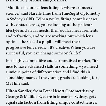
“Multifocal contact lens fitting is where art meets
science,” said Narelle Hine from HineSight Optometry
in Sydney’s CBD. “When you’re fitting complex cases
with contact lenses, you’re looking at the patient’s
lifestyle and visual needs, their ocular measurements
and refraction, and you’re working out which lens
optics – the size of a pupil – will meet their
progressive lens needs… It’s creative. When you are
successful, you can change someone’s life!”
In a highly competitive and corporatised market, “it’s
nice to have advanced skills in something – you need
a unique point of differentiation and I find this is
something many of the young grads are looking for”,
Ms Hine said.
Hilton Sandler, from Peter Hewitt Optometrists by
George & Matilda Eyecare in Mosman, Sydney, gets
equal satisfaction from fitting simple contact lenses.