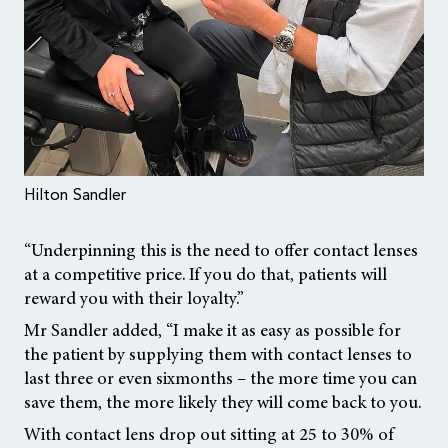
Hilton Sandler
“Underpinning this is the need to offer contact lenses
at a competitive price. If you do that, patients will
reward you with their loyalty.”
Mr Sandler added, “I make it as easy as possible for
the patient by supplying them with contact lenses to
last three or even sixmonths – the more time you can
save them, the more likely they will come back to you.
With contact lens drop out sitting at 25 to 30% of