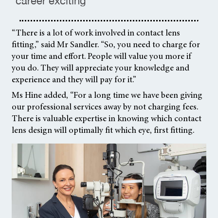
career exciting ”
“There is a lot of work involved in contact lens
fitting,” said Mr Sandler. “So, you need to charge for
your time and effort. People will value you more if
you do. They will appreciate your knowledge and
experience and they will pay for it.”
Ms Hine added, “For a long time we have been giving
our professional services away by not charging fees.
There is valuable expertise in knowing which contact
lens design will optimally fit which eye, first fitting.