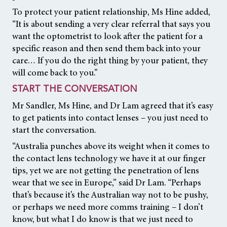
To protect your patient relationship, Ms Hine added,
“It is about sending a very clear referral that says you
want the optometrist to look after the patient for a
specific reason and then send them back into your
care… If you do the right thing by your patient, they
will come back to you.”
START THE CONVERSATION
Mr Sandler, Ms Hine, and Dr Lam agreed that it’s easy
to get patients into contact lenses – you just need to
start the conversation.
“Australia punches above its weight when it comes to
the contact lens technology we have it at our finger
tips, yet we are not getting the penetration of lens
wear that we see in Europe,” said Dr Lam. “Perhaps
that’s because it’s the Australian way not to be pushy,
or perhaps we need more comms training – I don’t
know, but what I do know is that we just need to