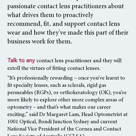
passionate contact lens practitioners about
what drives them to proactively
recommend, fit, and support contact lens
wear and how they’ve made this part of their
business work for them.
contact lens practitioner and they will
Talk to any
extoll the virtues of fitting contact lenses.
“It’s professionally rewarding – once you’ve learnt to
fit specialty lenses, such as sclerals, rigid gas
permeables (RGPs), or orthokeratology (OK), you’re
more likely to explore other more complex areas of
optometry – and that’s what makes our career
exciting,” said Dr Margaret Lam, Head Optometrist at
1001 Optical, Bondi Junction Sydney and current
National Vice President of the Cornea and Contact
Lens Society of Australia (CCLSA).