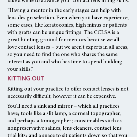
take a while to advance your contact lens fitting skills.
“Having a mentor in the early stages can help with
lens design selection. Even when you have experience,
some cases, like keratoconics, high minus or patients
with grafts can be unique fittings. The CCLSA is a
great hunting ground for mentors because we all
love contact lenses – but we aren’t experts in all areas,
so you need to find the one who shares the same
interest as you and who has time to spend building
your skills.”
KITTING OUT
Kitting out your practice to offer contact lenses is not
necessarily difficult, however it can be expensive.
You’ll need a sink and mirror – which all practices
have; tools like a slit lamp, a corneal topographer,
and perhaps a tomographer; consumables such as
nonpreservative salines, lens cleaners, contact lens
trial kits; and a space to sit patients down so that you