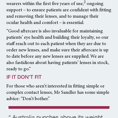
2
wearers within the first five years of use,
ongoing
support – to ensure patients are confident with fitting
and removing their lenses, and to manage their
ocular health and comfort – is essential.
“Good aftercare is also invaluable for maintaining
patients’ eye health and building their loyalty, so our
staff reach out to each patient when they are due to
order new lenses, and make sure their aftercare is up
to date before any new lenses are supplied. We are
also fastidious about having patients’ lenses in stock,
ready to go.”
IF IT DON’T FIT
For those who aren’t interested in fitting simple or
complex contact lenses, Mr Sandler has some simple
advice: “Don’t bother.”
“ Australia punches above its weight