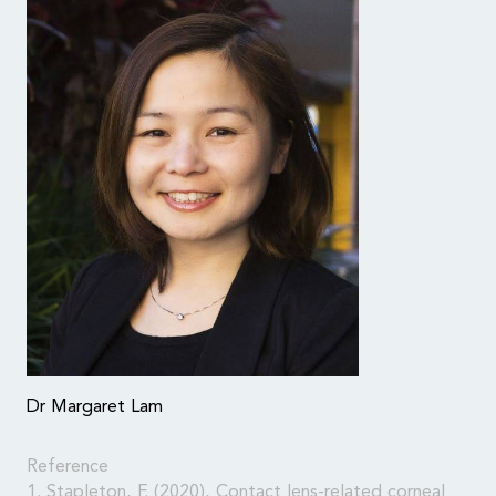
Dr Margaret Lam
Reference
1. Stapleton, F. (2020), Contact lens-related corneal