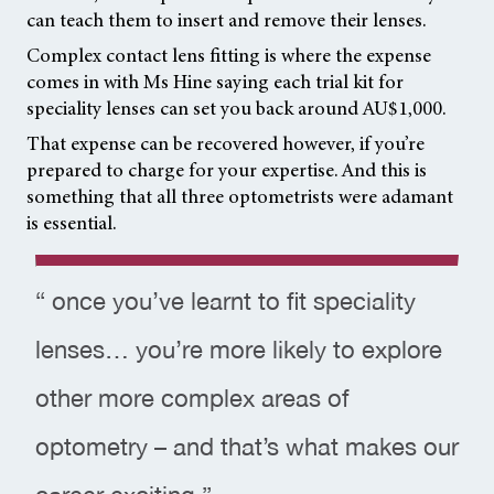
can teach them to insert and remove their lenses.
Complex contact lens fitting is where the expense
comes in with Ms Hine saying each trial kit for
speciality lenses can set you back around AU$1,000.
That expense can be recovered however, if you’re
prepared to charge for your expertise. And this is
something that all three optometrists were adamant
is essential.
“ once you’ve learnt to fit speciality
lenses… you’re more likely to explore
other more complex areas of
optometry – and that’s what makes our