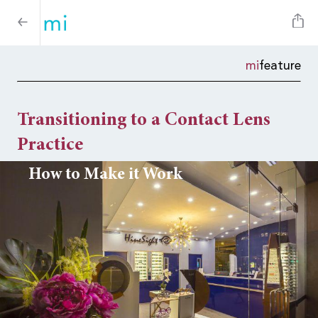
mi
feature
Transitioning to a Contact Lens
Practice
How to Make it Work