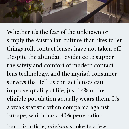
Whether it’s the fear of the unknown or
simply the Australian culture that likes to let
things roll, contact lenses have not taken off.
Despite the abundant evidence to support
the safety and comfort of modern contact
lens technology, and the myriad consumer
surveys that tell us contact lenses can
improve quality of life, just 14% of the
eligible population actually wears them. It’s
a weak statistic when compared against
Europe, which has a 40% penetration.
For this article,
mivision
spoke to a few