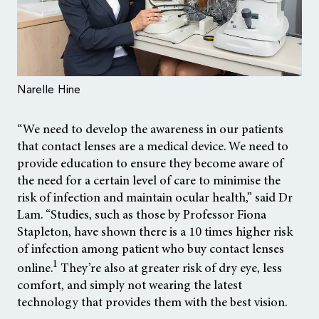
Narelle Hine
“We need to develop the awareness in our patients
that contact lenses are a medical device. We need to
provide education to ensure they become aware of
the need for a certain level of care to minimise the
risk of infection and maintain ocular health,” said Dr
Lam. “Studies, such as those by Professor Fiona
Stapleton, have shown there is a 10 times higher risk
of infection among patient who buy contact lenses
1
online.
They’re also at greater risk of dry eye, less
comfort, and simply not wearing the latest
technology that provides them with the best vision.