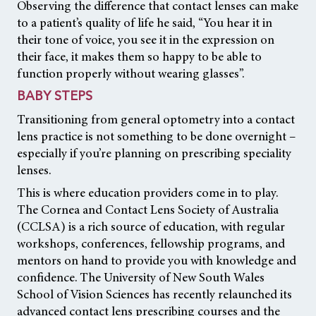
Observing the difference that contact lenses can make
to a patient’s quality of life he said, “You hear it in
their tone of voice, you see it in the expression on
their face, it makes them so happy to be able to
function properly without wearing glasses”.
BABY STEPS
Transitioning from general optometry into a contact
lens practice is not something to be done overnight –
especially if you’re planning on prescribing speciality
lenses.
This is where education providers come in to play.
The Cornea and Contact Lens Society of Australia
(CCLSA) is a rich source of education, with regular
workshops, conferences, fellowship programs, and
mentors on hand to provide you with knowledge and
confidence. The University of New South Wales
School of Vision Sciences has recently relaunched its
advanced contact lens prescribing courses and the