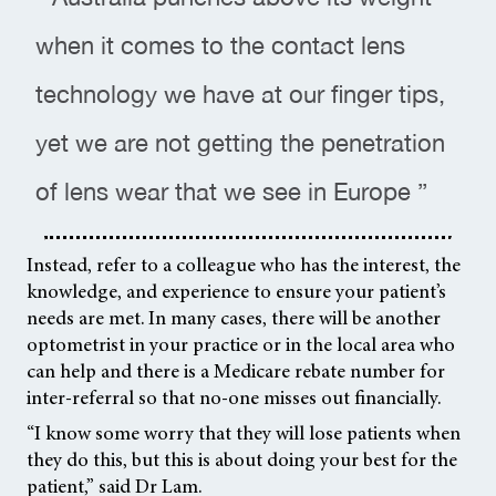
when it comes to the contact lens
technology we have at our finger tips,
yet we are not getting the penetration
of lens wear that we see in Europe ”
Instead, refer to a colleague who has the interest, the
knowledge, and experience to ensure your patient’s
needs are met. In many cases, there will be another
optometrist in your practice or in the local area who
can help and there is a Medicare rebate number for
inter-referral so that no-one misses out financially.
“I know some worry that they will lose patients when
they do this, but this is about doing your best for the
patient,” said Dr Lam.