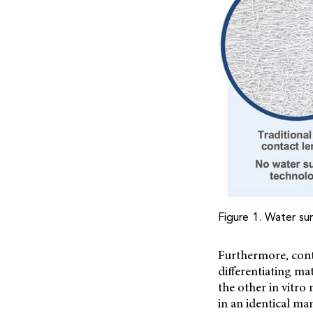
Figure 1. Water sur
Furthermore, cont
differentiating ma
the other in vitro
in an identical ma