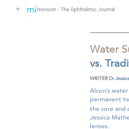
mivision - The Ophthalmic Journal
Water S
vs. Trad
WRITER
Dr Jessi
Alcon’s water
permanent two
the core and a
Jessica Mathe
lenses.