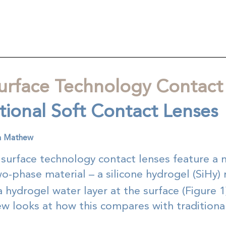
urface Technology Contact
itional Soft Contact Lenses
ca Mathew
 surface technology contact lenses feature a 
-phase material – a silicone hydrogel (SiHy) 
 hydrogel water layer at the surface (Figure 1
w looks at how this compares with traditional