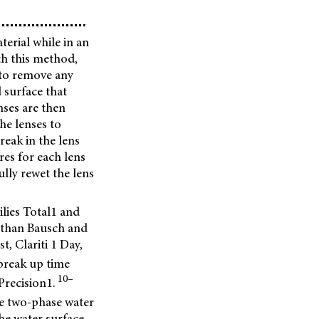
terial while in an
th this method,
 to remove any
 surface that
nses are then
he lenses to
reak in the lens
res for each lens
lly rewet the lens
lies Total1 and
s than Bausch and
 Clariti 1 Day,
break up time
10–
Precision1.
he two-phase water
he water surface