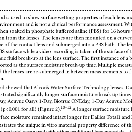
od is used to show surface wetting properties of each lens ma
environment and is not a clinical performance assessment. Wi
 then soaked in phosphate buffered saline (PBS) for 16 hours
ion from the lenses. The lenses are then mounted on a curved
e of the contact lens and submerged into a PBS bath. The le
BS surface while a video recording is taken of the surface of t
ic fluid break-up at the lens surface. The first instance of a b
eported as the surface moisture break-up time. Multiple measu
d the lenses are re-submerged in between measurements to fu
n.
od showed that Alcon’s Water Surface Technology lenses, Dai
strated significantly longer surface moisture break up time
y, Acuvue Oasys 1-Day, Biotrue ONEday, 1-Day Acuvue Moist,
10–12
p<0.001 for all) (Figure 2).
A longer surface moisture 
face moisture remained intact longer for Dailies Total1 and 
trates the unique in vitro material property difference of t
 material compared with other traditional lens materials – t