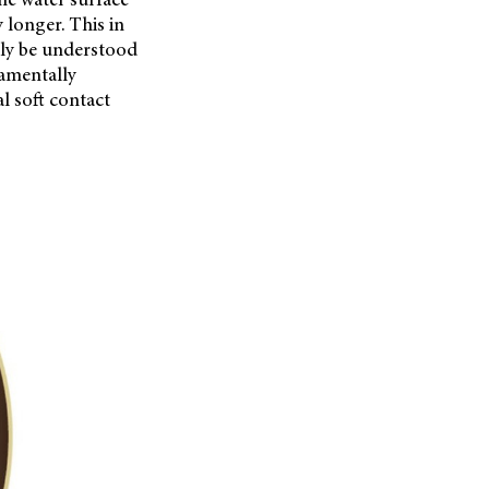
 longer. This in
only be understood
damentally
l soft contact