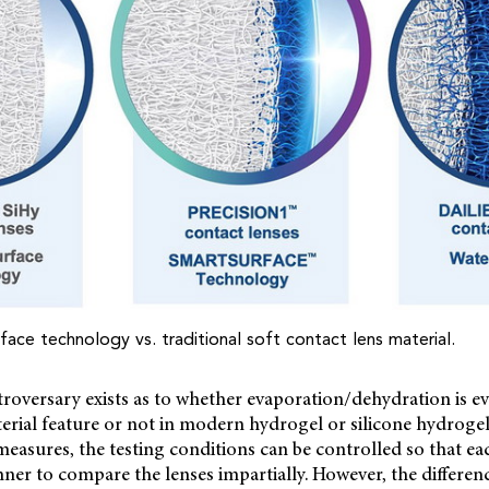
face technology vs. traditional soft contact lens material.
roversary exists as to whether evaporation/dehydration is e
terial feature or not in modern hydrogel or silicone hydrogel 
 measures, the testing conditions can be controlled so that eac
nner to compare the lenses impartially. However, the differenc