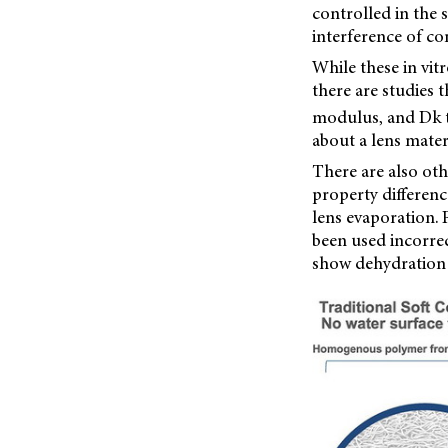
controlled in the
interference of co
While these in vit
there are studies t
modulus, and Dk t
about a lens materi
There are also oth
property differenc
lens evaporation. 
been used incorrec
show dehydration p