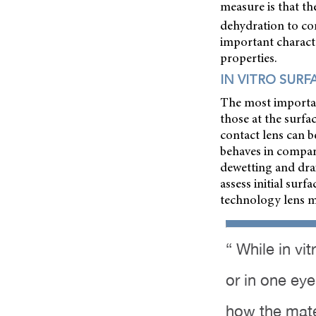
measure is that th
dehydration to co
important characte
properties.
IN VITRO SURF
The most important
those at the surfac
contact lens can b
behaves in compari
dewetting and dra
assess initial sur
technology lens ma
“ While in vi
or in one eye
how the mate