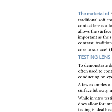
The material of
traditional soft c
contact lenses all
allows the surface 
important as the s
contrast, traditio
core to surface† (
TESTING LENS
To demonstrate diff
often used to cont
conducting on-eye
A few examples of 
surface lubricity,
While in vitro tes
does allow for imp
testing is ideal be