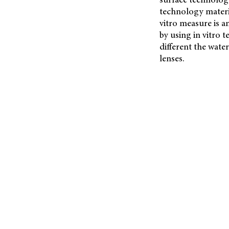
technology materia
vitro measure is a
by using in vitro 
different the wate
lenses.