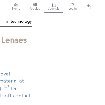
Home
Articles
Journals
Log in
mi
technology
 Lenses
novel
material at
1–3
).
Dr
 soft contact