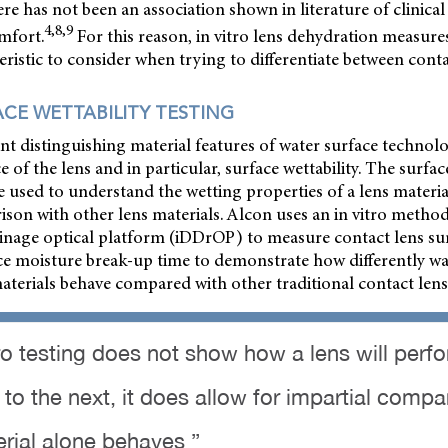
ere has not been an association shown in literature of clinical
4,8,9
mfort.
For this reason, in vitro lens dehydration measure
ristic to consider when trying to differentiate between conta
ACE WETTABILITY TESTING
 distinguishing material features of water surface technolo
e of the lens and in particular, surface wettability. The surface
e used to understand the wetting properties of a lens materia
son with other lens materials. Alcon uses an in vitro method 
inage optical platform (iDDrOP) to measure contact lens surf
face moisture break-up time to demonstrate how differently wa
terials behave compared with other traditional contact lens
tro testing does not show how a lens will perf
 to the next, it does allow for impartial compa
rial alone behaves ”