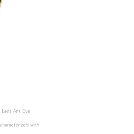
t Lens Ant Eye.
 characterized with