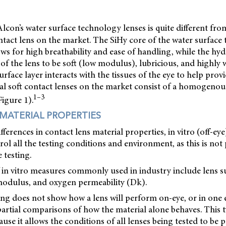
Alcon’s water surface technology lenses is quite different fr
ontact lens on the market. The SiHy core of the water surfac
ows for high breathability and ease of handling, while the hyd
of the lens to be soft (low modulus), lubricious, and highly w
urface layer interacts with the tissues of the eye to help prov
nal soft contact lenses on the market consist of a homogeno
1–3
Figure 1).
 MATERIAL PROPERTIES
erences in contact lens material properties, in vitro (off-eye
rol all the testing conditions and environment, as this is not
 testing.
in vitro measures commonly used in industry include lens sur
 modulus, and oxygen permeability (Dk).
ting does not show how a lens will perform on-eye, or in one ey
artial comparisons of how the material alone behaves. This ty
cause it allows the conditions of all lenses being tested to be p