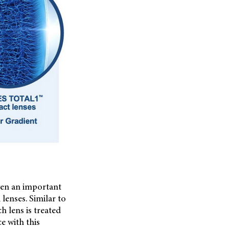
ven an important
lenses. Similar to
h lens is treated
e with this