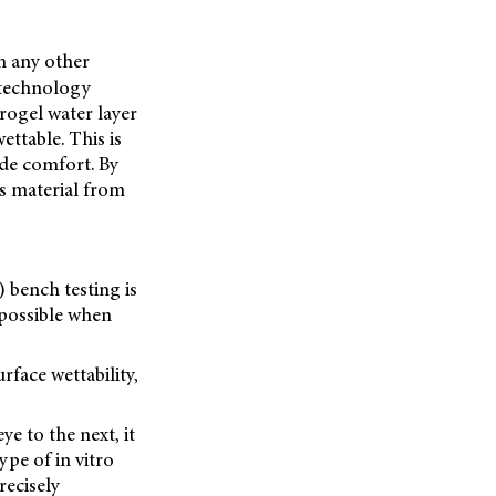
om any other
e technology
rogel water layer
ettable. This is
ide comfort. By
us material from
) bench testing is
 possible when
face wettability,
e to the next, it
pe of in vitro
recisely