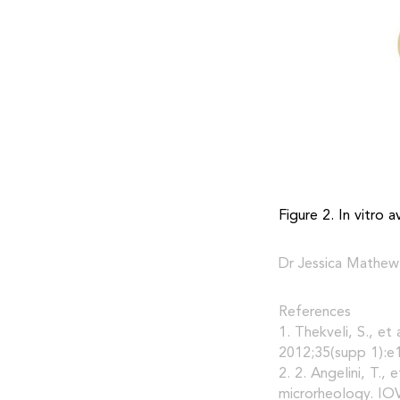
Figure 2. In vitro 
Dr Jessica Mathew
References
1. Thekveli, S., et
2012;35(supp 1):e
2. 2. Angelini, T.,
microrheology. IOV