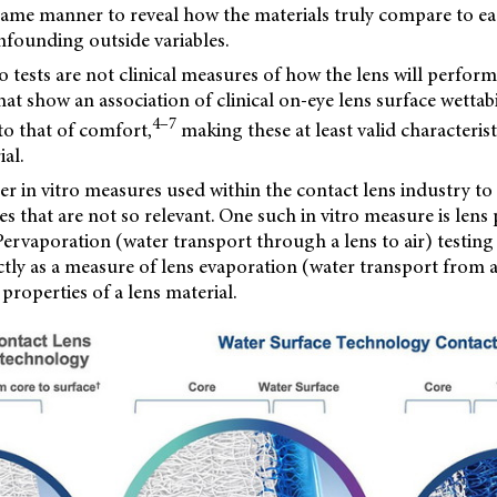
 same manner to reveal how the materials truly compare to e
nfounding outside variables.
ro tests are not clinical measures of how the lens will perfor
hat show an association of clinical on-eye lens surface wettabili
4–7
o that of comfort,
making these at least valid characteris
al.
er in vitro measures used within the contact lens industry t
es that are not so relevant. One such in vitro measure is lens
Pervaporation (water transport through a lens to air) testing
tly as a measure of lens evaporation (water transport from a 
roperties of a lens material.