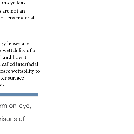
 on-eye lens
s are not an
ct lens material
gy lenses are
 wettability of a
l and how it
called interfacial
ace wettability to
ter surface
es.
orm on-eye,
risons of