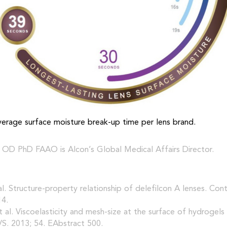
average surface moisture break-up time per lens brand.
 OD PhD FAAO is Alcon’s Global Medical Affairs Director.
 al. Structure-property relationship of delefilcon A lenses. Con
14.
 et al. Viscoelasticity and mesh-size at the surface of hydrogels
S. 2013; 54. EAbstract 500.