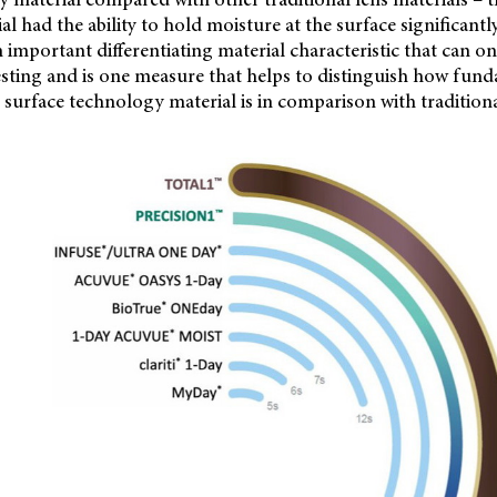
l had the ability to hold moisture at the surface significantly
n important differentiating material characteristic that can 
testing and is one measure that helps to distinguish how fun
r surface technology material is in comparison with traditiona