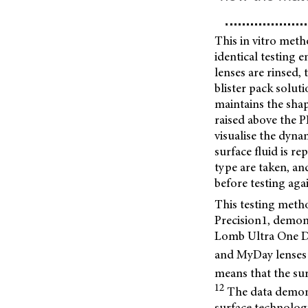
This in vitro meth
identical testing 
lenses are rinsed,
blister pack solut
maintains the shap
raised above the P
visualise the dynam
surface fluid is r
type are taken, an
before testing agai
This testing meth
Precision1, demon
Lomb Ultra One Da
and MyDay lenses (
means that the sur
12
The data demons
surface technology