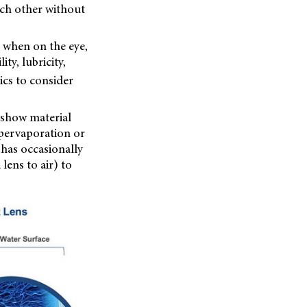
ach other without
m when on the eye,
ty, lubricity,
tics to consider
o show material
 pervaporation or
 has occasionally
lens to air) to