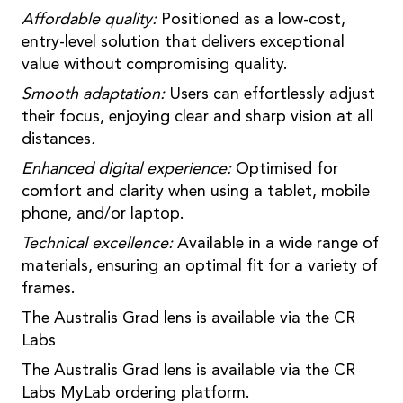
Affordable quality:
Positioned as a low-cost,
entry-level solution that delivers exceptional
value without compromising quality.
Smooth adaptation:
Users can effortlessly adjust
their focus, enjoying clear and sharp vision at all
distances
.
Enhanced digital experience:
Optimised for
comfort and clarity when using a tablet, mobile
phone, and/or laptop.
Technical excellence:
Available in a wide range of
materials, ensuring an optimal fit for a variety of
frames.
The Australis Grad lens is available via the CR
Labs
The Australis Grad lens is available via the CR
Labs MyLab ordering platform.