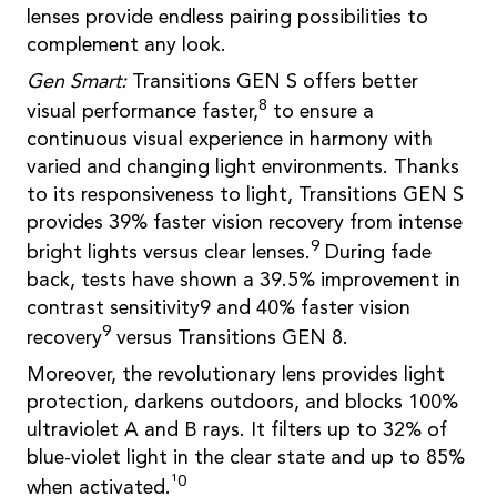
lenses provide endless pairing possibilities to
complement any look.
Gen Smart:
Transitions GEN S offers better
8
visual performance faster,
to ensure a
continuous visual experience in harmony with
varied and changing light environments. Thanks
to its responsiveness to light, Transitions GEN S
provides 39% faster vision recovery from intense
9
bright lights versus clear lenses.
During fade
back, tests have shown a 39.5% improvement in
contrast sensitivity9 and 40% faster vision
9
recovery
versus Transitions GEN 8.
Moreover, the revolutionary lens provides light
protection, darkens outdoors, and blocks 100%
ultraviolet A and B rays. It filters up to 32% of
blue-violet light in the clear state and up to 85%
¹0
when activated.