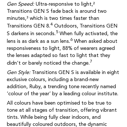
Gen Speed:
Ultra-responsive to light,²
Transitions GEN S fade back is around two
minutes,³ which is two times faster than
4
Transitions GEN 8.
Outdoors, Transitions GEN
5
S darkens in seconds.
When fully activated, the
6
lens is as dark as a sun lens.
When asked about
responsiveness to light, 88% of wearers agreed
the lenses adapted so fast to light that they
7
didn’t or barely noticed the change.
Gen Style:
Transitions GEN S is available in eight
exclusive colours, including a brand-new
addition, Ruby, a trending tone recently named
‘colour of the year’ by a leading colour institute.
All colours have been optimised to be true to
tone at all stages of transition, offering vibrant
tints. While being fully clear indoors, and
beautifully coloured outdoors, the dynamic