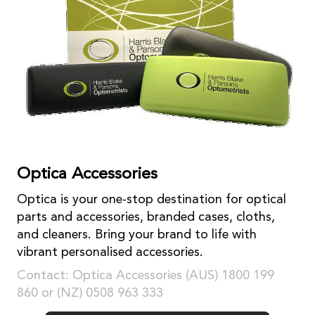
Optica Accessories
Optica is your one-stop destination for optical
parts and accessories, branded cases, cloths,
and cleaners. Bring your brand to life with
vibrant personalised accessories.
Contact: Optica Accessories (AUS) 1800 199
860 or (NZ) 0508 963 333