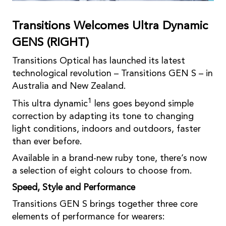
Transitions Welcomes Ultra Dynamic
GENS (RIGHT)
Transitions Optical has launched its latest
technological revolution – Transitions GEN S – in
Australia and New Zealand.
1
This ultra dynamic
lens goes beyond simple
correction by adapting its tone to changing
light conditions, indoors and outdoors, faster
than ever before.
Available in a brand-new ruby tone, there’s now
a selection of eight colours to choose from.
Speed, Style and Performance
Transitions GEN S brings together three core
elements of performance for wearers: