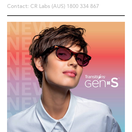
Contact: CR Labs (AUS) 1800 334 867