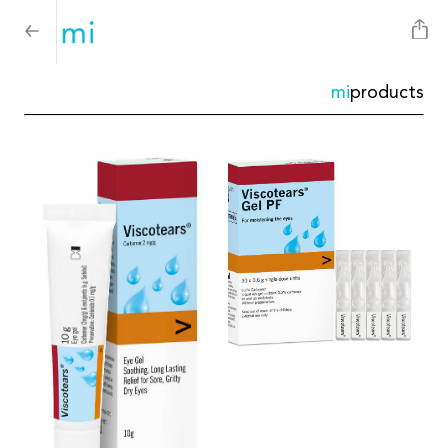
mi
products