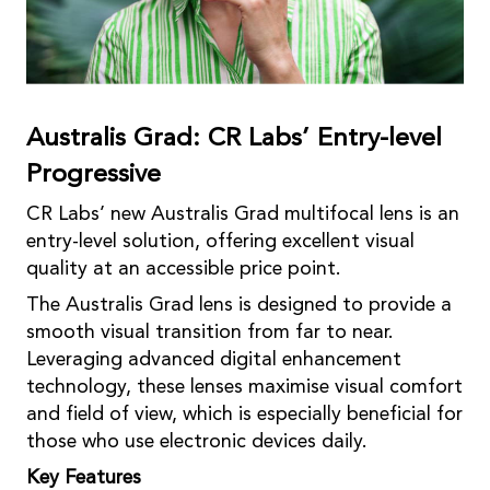
Australis Grad: CR Labs’ Entry-level
Progressive
CR Labs’ new Australis Grad multifocal lens is an
entry-level solution, offering excellent visual
quality at an accessible price point.
The Australis Grad lens is designed to provide a
smooth visual transition from far to near.
Leveraging advanced digital enhancement
technology, these lenses maximise visual comfort
and field of view, which is especially beneficial for
those who use electronic devices daily.
Key Features