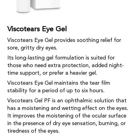
Viscotears Eye Gel
Viscotears Eye Gel provides soothing relief for
sore, gritty dry eyes.
Its long-lasting gel formulation is suited for
those who need extra protection, added night-
time support, or prefer a heavier gel.
Viscotears Eye Gel maintains the tear film
stability for a period of up to six hours.
Viscotears Gel PF is an ophthalmic solution that
has a moistening and wetting effect on the eyes.
It improves the moistening of the ocular surface
in the presence of dry eye sensation, burning, or
tiredness of the eyes.