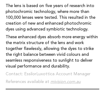
The lens is based on five years of research into
photochromic technology, where more than
100,000 lenses were tested. This resulted in the
creation of new and enhanced photochromic
dyes using advanced symbiotic technology.
These enhanced dyes absorb more energy within
the matrix structure of the lens and work
together flawlessly, allowing the dyes to strike
the right balance between vivid colours and
seamless responsiveness to sunlight to deliver
visual performance and durability.
Contact: EssilorLuxottica Account Manager
References available at
mivision.com.au