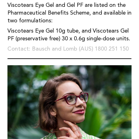
Viscotears Eye Gel and Gel PF are listed on the
Pharmaceutical Benefits Scheme, and available in
two formulations:
Viscotears Eye Gel 10g tube, and Viscotears Gel
PF (preservative free) 30 x 0.6g single-dose units.
Contact: Bausch and Lomb (AUS) 1800 251 150