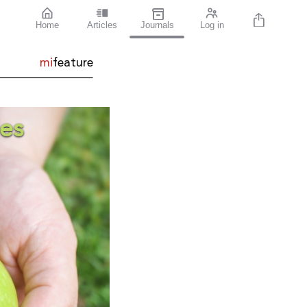
Home
Articles
Journals
Log in
mi
feature
es