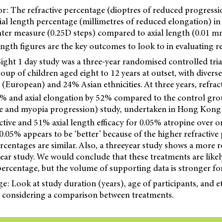
r: The refractive percentage (dioptres of reduced progressio
ial length percentage (millimetres of reduced elongation) in 
unter measure (0.25D steps) compared to axial length (0.01 mm
length figures are the key outcomes to look to in evaluating re
ght 1 day study was a three-year randomised controlled tri
oup of children aged eight to 12 years at outset, with diverse
European) and 24% Asian ethnicities. At three years, refrac
% and axial elongation by 52% compared to the control gro
e and myopia progression) study, undertaken in Hong Kong 
ive and 51% axial length efficacy for 0.05% atropine over on
 0.05% appears to be ‘better’ because of the higher refractive
ercentages are similar. Also, a threeyear study shows a more 
year study. We would conclude that these treatments are likel
 percentage, but the volume of supporting data is stronger fo
 Look at study duration (years), age of participants, and et
considering a comparison between treatments.