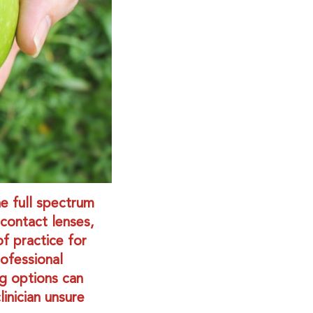
he full spectrum
 contact lenses,
f practice for
ofessional
g options can
inician unsure