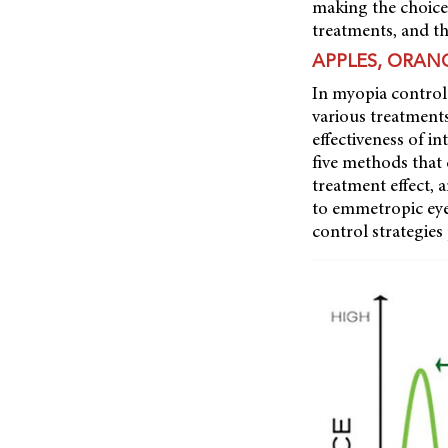
making the choice
treatments, and the
APPLES, ORAN
In myopia control
various treatments
effectiveness of i
five
methods that c
treatment effect,
to emmetropic eye
control strategies