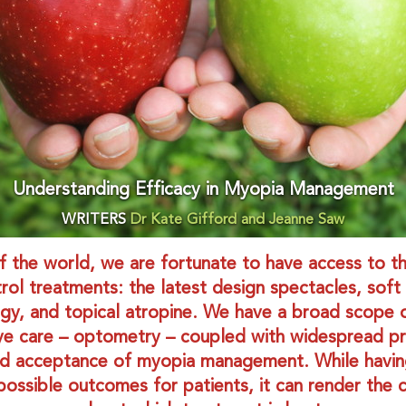
Understanding Efficacy in Myopia Management
WRITERS
Dr Kate Gifford and Jeanne Saw
of the world, we are fortunate to have access to t
ol treatments: the latest design spectacles, soft
gy, and topical atropine. We have a broad scope o
ye care – optometry – coupled with widespread pr
d acceptance of myopia management. While havin
possible outcomes for patients, it can render the cl