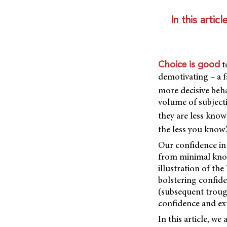
In this arti
t
Choice is good
demotivating – a 
more decisive beh
volume of subjecti
they are less know
the less you know’
Our confidence in
from minimal know
illustration of th
bolstering confide
(subsequent troug
confidence and exp
In this article, w