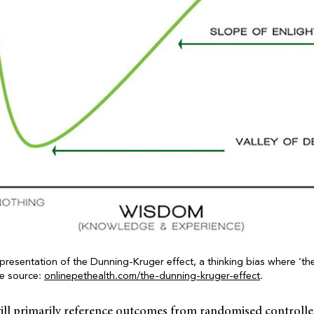
 presentation of the Dunning-Kruger effect, a thinking bias where ‘th
ge source:
onlinepethealth.com/the-dunning-kruger-effect
.
ill primarily reference outcomes from randomised controlled