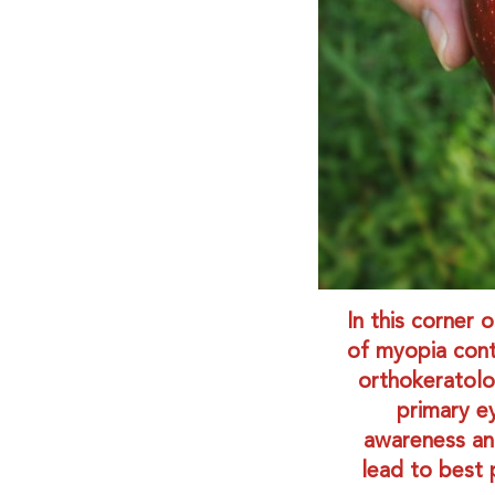
In this corner 
of myopia contr
orthokeratolo
primary e
awareness an
lead to best 