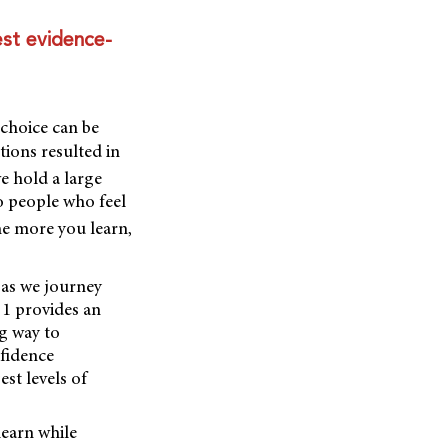
est evidence-
choice can be
ions resulted in
e hold a large
o people who feel
e more you learn,
 as we journey
 1 provides an
ng way to
nfidence
st levels of
learn while