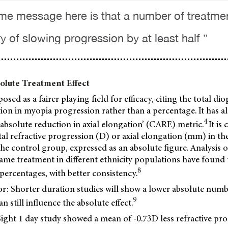
me message here is that a number of treatment
y of slowing progression by at least half ”
lute Treatment Effect
sed as a fairer playing field for efficacy, citing the total dio
ion in myopia progression rather than a percentage. It has a
4
 absolute reduction in axial elongation’ (CARE) metric.
It is
tal refractive progression (D) or axial elongation (mm) in t
he control group, expressed as an absolute figure. Analysis o
same treatment in different ethnicity populations have found t
8
ercentages, with better consistency.
r: Shorter duration studies will show a lower absolute numb
9
an still influence the absolute effect.
ght 1 day study showed a mean of -0.73D less refractive pro