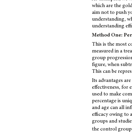
which are the gol
aim not to push yo
understanding, wh
understanding effi
Method One: Per
This is the most 
measured in a trea
group progression
figure, when subt
This can be repre
Its advantages are
effectiveness, for
used to make compa
percentage is uniq
and age can all in
efficacy owing to a
groups and studies
the control group