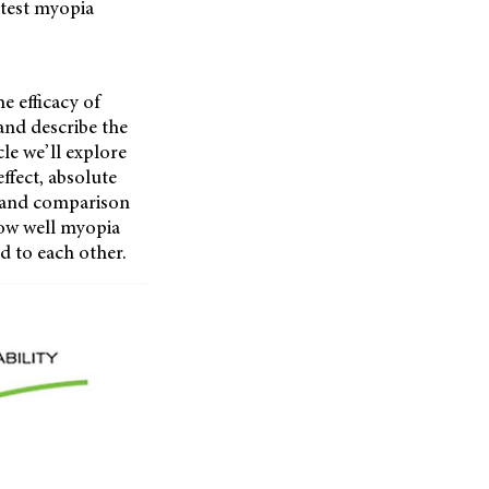
atest myopia
 efficacy of
 and describe the
cle we’ll explore
ffect, absolute
, and comparison
how well myopia
d to each other.