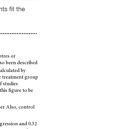
s fit the
ptres or
lso been described
 calculated by
he treatment group
f studies
his figure to be
er. Also, control
gression and 0.32