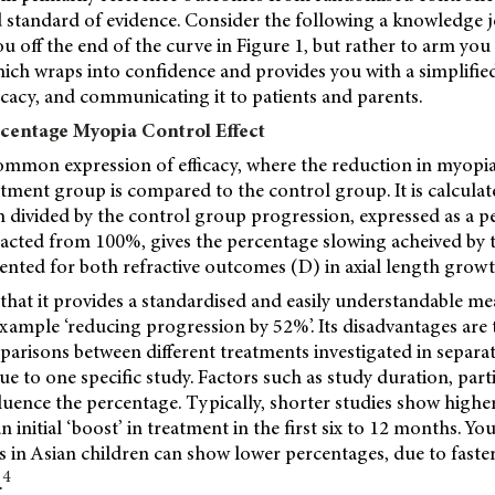
d standard of evidence. Consider the following a knowledge
u off the end of the curve in Figure 1, but rather to arm you
ich wraps into confidence and provides you with a simplifie
cacy, and communicating it to patients and parents.
centage Myopia Control Effect
common expression of efficacy, where the reduction in myopi
tment group is compared to the control group. It is calculat
 divided by the control group progression, expressed as a p
racted from 100%, gives the percentage slowing acheived by 
sented for both refractive outcomes (D) in axial length grow
 that it provides a standardised and easily understandable m
 example ‘reducing progression by 52%’. Its disadvantages are 
risons between different treatments investigated in separate
ue to one specific study. Factors such as study duration, parti
fluence the percentage. Typically, shorter studies show high
n initial ‘boost’ in treatment in the first six to 12 months. Y
 in Asian children can show lower percentages, due to faste
4
.