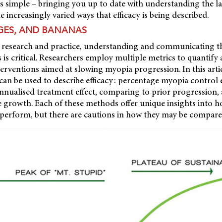
s simple – bringing you up to date with understanding the l
 increasingly varied ways that efficacy is being described.
GES, AND BANANAS
 research and practice, understanding and communicating the
 is critical. Researchers employ multiple metrics to quantify
nterventions aimed at slowing myopia progression. In this arti
an be used to describe efficacy: percentage myopia control e
 annualised treatment effect, comparing to prior progression
 growth. Each of these methods offer unique insights into 
 perform, but there are cautions in how they may be compare