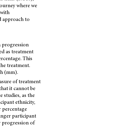
 journey where we
 with
d approach to
a progression
ed as treatment
ercentage. This
the treatment.
th (mm).
easure of treatment
that it cannot be
 studies, as the
cipant ethnicity,
er percentage
ounger participant
r progression of