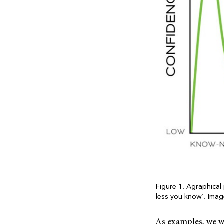
Figure 1. Agraphical
less you know’. Ima
As examples, we w