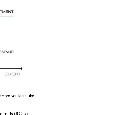
e more you learn, the
 trials (RCTs),