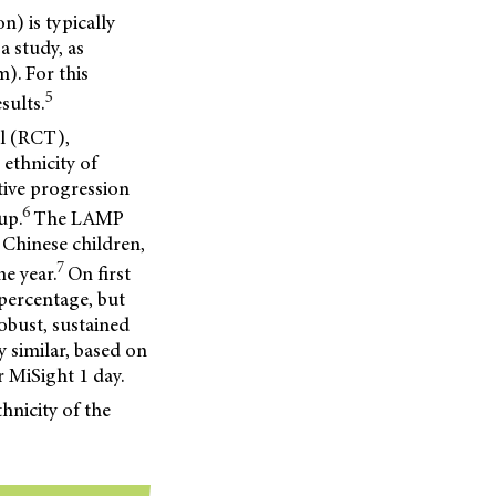
n) is typically
a study, as
). For this
5
sults.
al (RCT),
 ethnicity of
tive progression
6
up.
The LAMP
Chinese children,
7
e year.
On first
 percentage, but
robust, sustained
y similar, based on
r MiSight 1 day.
hnicity of the