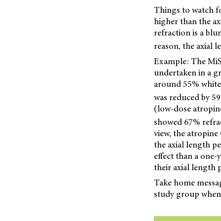
Things to watch fo
higher than the ax
refraction is a bl
reason, the axial 
Example: The MiSi
undertaken in a gr
around 55% white (
was reduced by 59
(low-dose atropin
showed 67% refract
view, the atropine
the axial length p
effect than a one-
their axial length
Take home message:
study group when 