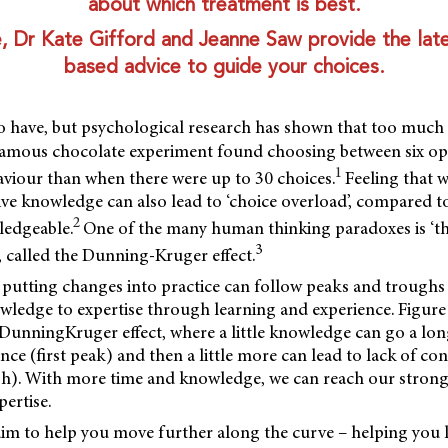
about which treatment is best.
cle, Dr Kate Gifford and Jeanne Saw provide the lat
based advice to guide your choices.
o have, but psychological research has shown that too much 
famous chocolate experiment found choosing between six opt
1
aviour than when there were up to 30 choices.
Feeling that w
ve knowledge can also lead to ‘choice overload’, compared t
2
ledgeable.
One of the many human thinking paradoxes is ‘th
3
, called the Dunning-Kruger effect.
 putting changes into practice can follow peaks and troughs
ledge to expertise through learning and experience. Figure
e DunningKruger effect, where a little knowledge can go a lo
nce (first peak) and then a little more can lead to lack of co
h). With more time and knowledge, we can reach our stronge
ertise.
e aim to help you move further along the curve – helping you 