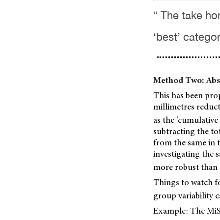
“ The take ho
‘best’ categor
Method Two: Abso
This has been propo
millimetres reduct
as the ‘cumulative
subtracting the to
from the same in t
investigating the 
more robust than p
Things to watch fo
group variability c
Example: The MiSi