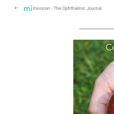
mivision - The Ophthalmic Journal
C