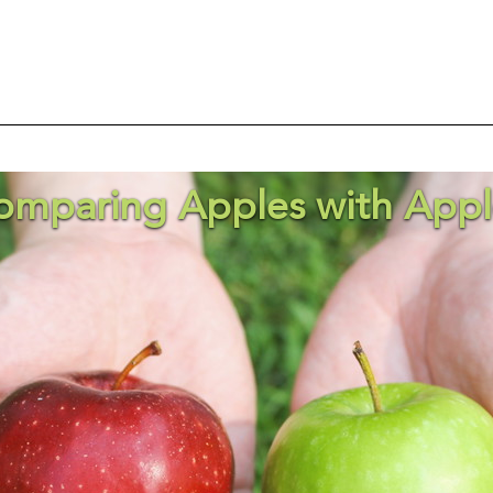
omparing Apples with Appl