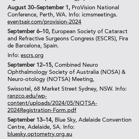
August 30–September 1,
ProVision National
Conference, Perth, WA. Info: icmsmeetings.
eventsair.com/provision-2024
September 6–10,
European Society of Cataract
and Refractive Surgeons Congress (ESCRS), Fira
de Barcelona, Spain.
Info:
escrs.org
September 12–15,
Combined Neuro
Ophthalmology Society of Australia (NOSA) &
Neuro-otology (NOTSA) Meeting,
Swissotel, 68 Market Street Sydney, NSW. Info:
ranzco.edu/wp-
content/uploads/2024/05/NOTSA-
2024Registration-Form.pdf
September 13–14,
Blue Sky, Adelaide Convention
Centre, Adelaide, SA. Info:
bluesky.optometry.org.au