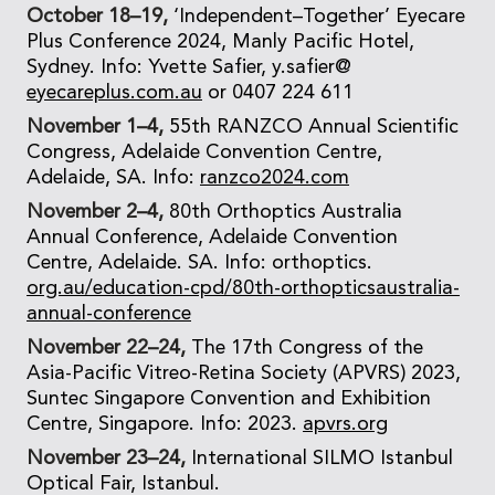
October 18–19,
‘Independent–Together’ Eyecare
Plus Conference 2024, Manly Pacific Hotel,
Sydney. Info: Yvette Safier, y.safier@
eyecareplus.com.au
or 0407 224 611
November 1–4,
55th RANZCO Annual Scientific
Congress, Adelaide Convention Centre,
Adelaide, SA. Info:
ranzco2024.com
November 2–4,
80th Orthoptics Australia
Annual Conference, Adelaide Convention
Centre, Adelaide. SA. Info: orthoptics.
org.au/education-cpd/80th-orthopticsaustralia-
annual-conference
November 22–24,
The 17th Congress of the
Asia-Pacific Vitreo-Retina Society (APVRS) 2023,
Suntec Singapore Convention and Exhibition
Centre, Singapore. Info: 2023.
apvrs.org
November 23–24,
International SILMO Istanbul
Optical Fair, Istanbul.