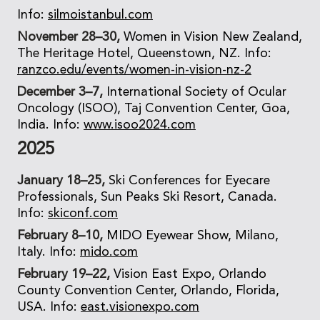
Info:
silmoistanbul.com
November 28–30,
Women in Vision New Zealand,
The Heritage Hotel, Queenstown, NZ. Info:
ranzco.edu/events/women-in-vision-nz-2
December 3–7,
International Society of Ocular
Oncology (ISOO), Taj Convention Center, Goa,
India. Info:
www.isoo2024.com
2025
January 18–25,
Ski Conferences for Eyecare
Professionals, Sun Peaks Ski Resort, Canada.
Info:
skiconf.com
February 8–10,
MIDO Eyewear Show, Milano,
Italy. Info:
mido.com
February 19–22,
Vision East Expo, Orlando
County Convention Center, Orlando, Florida,
USA. Info:
east.visionexpo.com