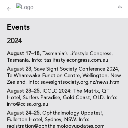
Events
2024
August 17–18,
Tasmania’s Lifestyle Congress,
Tasmania. Info:
taslifestylecongress.com.au
August 23,
Save Sight Society Conference 2024,
Te Wharewaka Function Centre, Wellington, New
Zealand. Info:
savesightsociety.org.nz/news.html
August 23–25,
ICCLC 2024: The Matrix, QT
Hotel, Surfers Paradise, Gold Coast, QLD. Info:
info@cclsa.org.au
August 24–25,
Ophthalmology Updates!,
Fullerton Hotel, Sydney, NSW. Info:
registration@ophthalmologyupdates.com