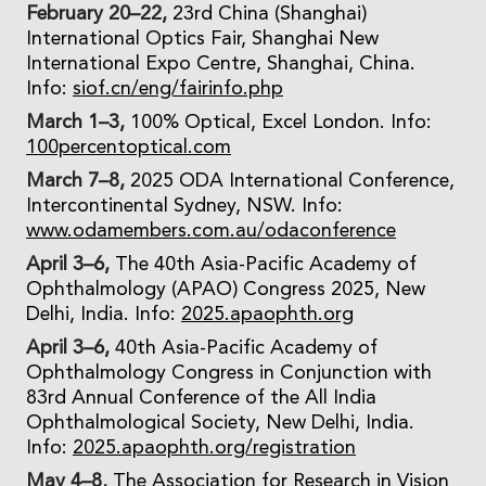
February 20–22,
23rd China (Shanghai)
International Optics Fair, Shanghai New
International Expo Centre, Shanghai, China.
Info:
siof.cn/eng/fairinfo.php
March 1–3,
100% Optical, Excel London. Info:
100percentoptical.com
March 7–8,
2025 ODA International Conference,
Intercontinental Sydney, NSW. Info:
www.odamembers.com.au/odaconference
April 3–6,
The 40th Asia-Pacific Academy of
Ophthalmology (APAO) Congress 2025, New
Delhi, India. Info:
2025.apaophth.org
April 3–6,
40th Asia-Pacific Academy of
Ophthalmology Congress in Conjunction with
83rd Annual Conference of the All India
Ophthalmological Society, New Delhi, India.
Info:
2025.apaophth.org/registration
May 4–8,
The Association for Research in Vision