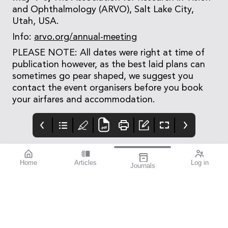
and Ophthalmology (ARVO), Salt Lake City,
Utah, USA.
Info:
arvo.org/annual-meeting
PLEASE NOTE: All dates were right at time of
publication however, as the best laid plans can
sometimes go pear shaped, we suggest you
contact the event organisers before you book
your airfares and accommodation.
Home
Articles
Log in
Journals
Mivision
mieditorial
Get Set for
September’s
Aug 2024 203
I’m really excited to
Myopia Action
After a successful
have worked with Dr
Month
inaugural global event
Kate Gifford to present
in 2023, September has
this issue of mivision,
once again been
which focusses on
declared Myopia Action
myopia.
Month by Australian-