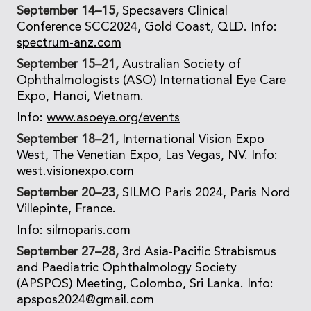
September 14–15,
Specsavers Clinical
Conference SCC2024, Gold Coast, QLD. Info:
spectrum-anz.com
September 15–21,
Australian Society of
Ophthalmologists (ASO) International Eye Care
Expo, Hanoi, Vietnam.
Info:
www.asoeye.org/events
September 18–21,
International Vision Expo
West, The Venetian Expo, Las Vegas, NV. Info:
west.visionexpo.com
September 20–23,
SILMO Paris 2024, Paris Nord
Villepinte, France.
Info:
silmoparis.com
September 27–28,
3rd Asia-Pacific Strabismus
and Paediatric Ophthalmology Society
(APSPOS) Meeting, Colombo, Sri Lanka. Info:
apspos2024@gmail.com