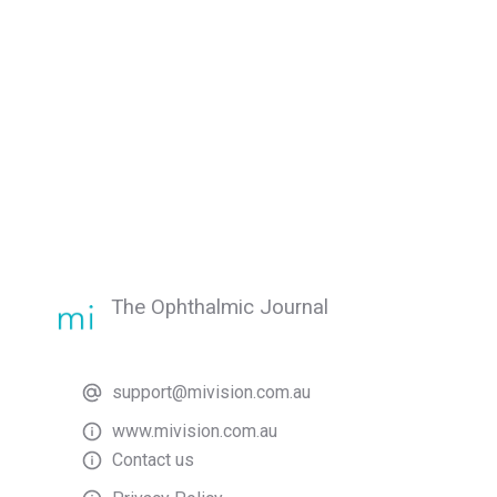
The Ophthalmic Journal
support@mivision.com.au
www.mivision.com.au
Contact us