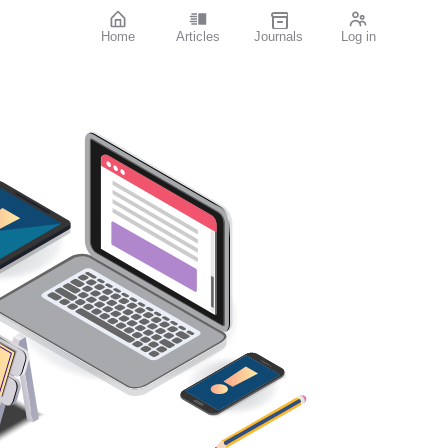
Home
Articles
Journals
Log in