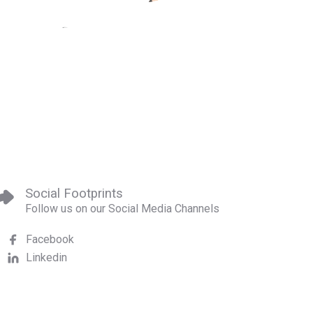
Social Footprints
Follow us on our Social Media Channels
Facebook
Linkedin