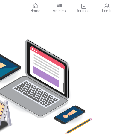
Home
Articles
Journals
Log in