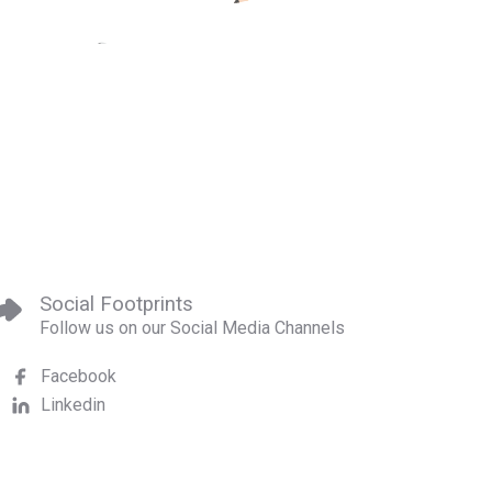
Social Footprints
Follow us on our Social Media Channels
Facebook
Linkedin