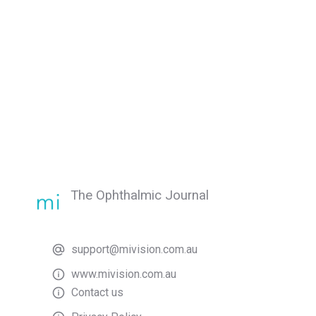
The Ophthalmic Journal
support@mivision.com.au
www.mivision.com.au
Contact us