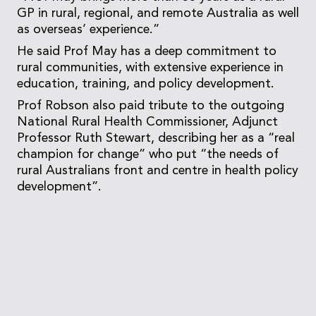
GP in rural, regional, and remote Australia as well
as overseas’ experience.”
He said Prof May has a deep commitment to
rural communities, with extensive experience in
education, training, and policy development.
Prof Robson also paid tribute to the outgoing
National Rural Health Commissioner, Adjunct
Professor Ruth Stewart, describing her as a “real
champion for change” who put “the needs of
rural Australians front and centre in health policy
development”.