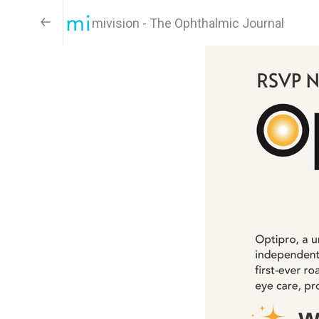
mivision - The Ophthalmic Journal