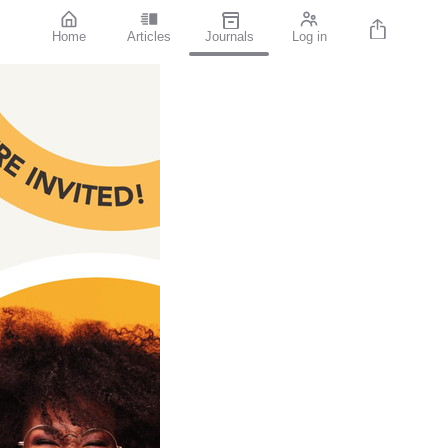
Home
Articles
Journals
Log in