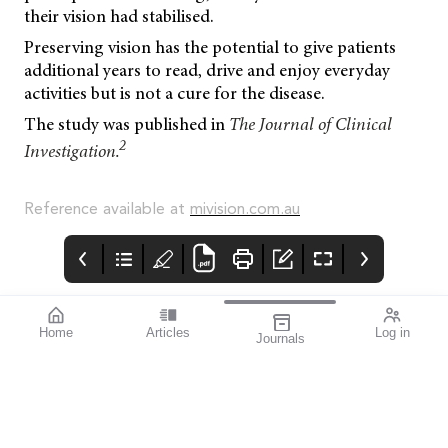
their vision had stabilised.
Preserving vision has the potential to give patients
additional years to read, drive and enjoy everyday
activities but is not a cure for the disease.
The study was published in
The Journal of Clinical
2
Investigation.
Reference available at
mivision.com.au
Home
Articles
Log in
Journals
Mivision
mieditorial
Get Set for
September’s
Aug 2024 203
I’m really excited to
Myopia Action
After a successful
have worked with Dr
Month
inaugural global event
Kate Gifford to present
in 2023, September has
this issue of mivision,
once again been
which focusses on
declared Myopia Action
myopia.