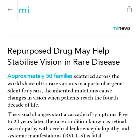
mi
news
Repurposed Drug May Help
Stabilise Vision in Rare Disease
scattered across the
Approximately 50 families
world share ultra-rare variants in a particular gene.
Silent for years, the inherited mutations cause
changes in vision when patients reach the fourth
decade of life.
The visual changes start a cascade of symptoms. Five
to 20 years later, the rare condition known as retinal
vasculopathy with cerebral leukoencephalopathy and
systemic manifestations (RVCL-S) is fatal.