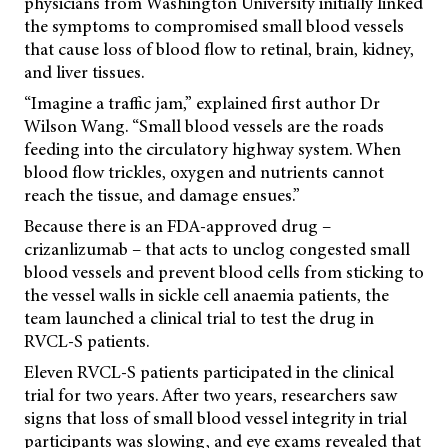
physicians from Washington University initially linked
the symptoms to compromised small blood vessels
that cause loss of blood flow to retinal, brain, kidney,
and liver tissues.
“Imagine a traffic jam,” explained first author Dr
Wilson Wang. “Small blood vessels are the roads
feeding into the circulatory highway system. When
blood flow trickles, oxygen and nutrients cannot
reach the tissue, and damage ensues.”
Because there is an FDA-approved drug –
crizanlizumab – that acts to unclog congested small
blood vessels and prevent blood cells from sticking to
the vessel walls in sickle cell anaemia patients, the
team launched a clinical trial to test the drug in
RVCL-S patients.
Eleven RVCL-S patients participated in the clinical
trial for two years. After two years, researchers saw
signs that loss of small blood vessel integrity in trial
participants was slowing, and eye exams revealed that