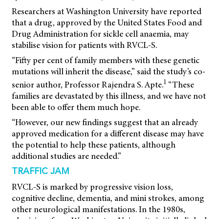
Researchers at Washington University have reported
that a drug, approved by the United States Food and
Drug Administration for sickle cell anaemia, may
stabilise vision for patients with RVCL-S.
“Fifty per cent of family members with these genetic
mutations will inherit the disease,” said the study’s co-
1
senior author, Professor Rajendra S. Apte.
“These
families are devastated by this illness, and we have not
been able to offer them much hope.
“However, our new findings suggest that an already
approved medication for a different disease may have
the potential to help these patients, although
additional studies are needed.”
TRAFFIC JAM
RVCL-S is marked by progressive vision loss,
cognitive decline, dementia, and mini strokes, among
other neurological manifestations. In the 1980s,