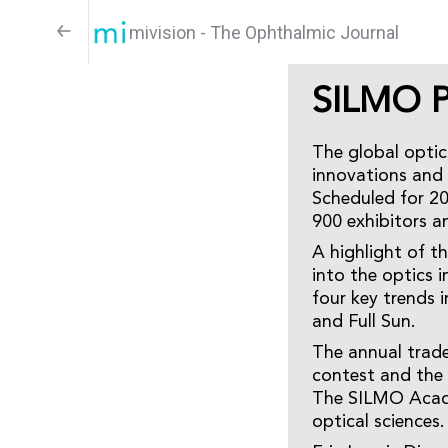
mivision - The Ophthalmic Journal
SILMO Pa
The global optic
innovations and 
Scheduled for 20
900 exhibitors a
A highlight of th
into the optics 
four key trends i
and Full Sun.
The annual trade
contest and the 
The SILMO Academ
optical sciences.