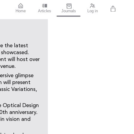
Home
Articles
Journals
Log in
e the latest
e showcased.
nt will host over
 venue.
ersive glimpse
 will present
ssic Variations,
he Optical Design
0th anniversary.
in vision and