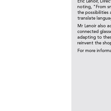
Eric Lenoir, Dir
noting, "From sm
the possibilities
translate languag
Mr Lenoir also a
connected glasse
adapting to thes
reinvent the sho
For more informa