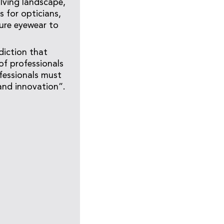
olving landscape,
 for opticians,
ture eyewear to
diction that
of professionals
fessionals must
 and innovation”.