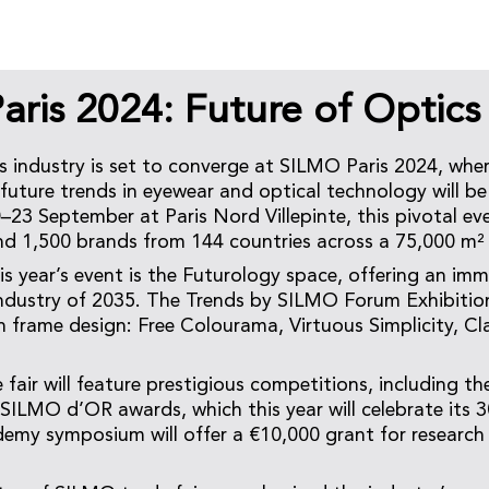
ris 2024: Future of Optics
s industry is set to converge at SILMO Paris 2024, wher
future trends in eyewear and optical technology will b
–23 September at Paris Nord Villepinte, this pivotal eve
nd 1,500 brands from 144 countries across a 75,000 m²
is year’s event is the Futurology space, offering an imm
industry of 2035. The Trends by SILMO Forum Exhibition
n frame design: Free Colourama, Virtuous Simplicity, Cla
 fair will feature prestigious competitions, including t
SILMO d’OR awards, which this year will celebrate its 3
y symposium will offer a €10,000 grant for research 