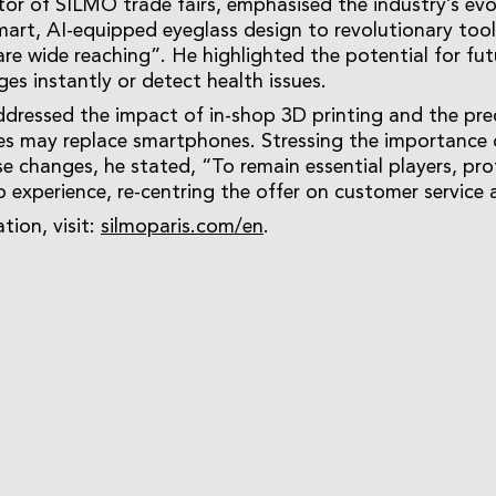
ector of SILMO trade fairs, emphasised the industry’s ev
art, AI-equipped eyeglass design to revolutionary tools
 are wide reaching”. He highlighted the potential for fu
es instantly or detect health issues.
ddressed the impact of in-shop 3D printing and the pre
s may replace smartphones. Stressing the importance 
e changes, he stated, “To remain essential players, pro
p experience, re-centring the offer on customer service
tion, visit:
silmoparis.com/en
.