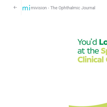
mivision - The Ophthalmic Journal