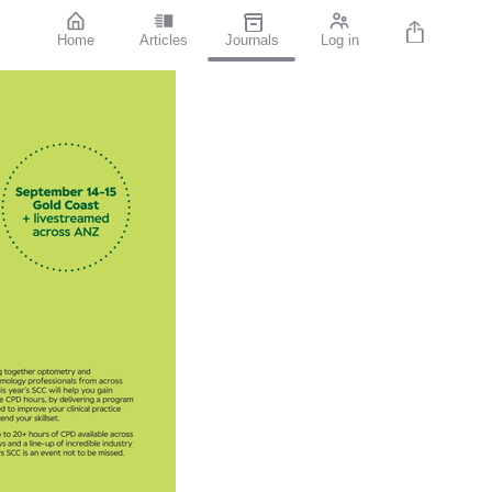
Home
Articles
Journals
Log in