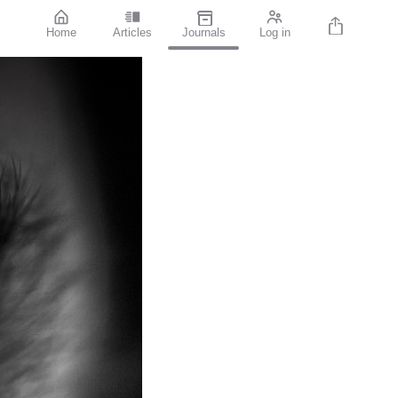
Home
Articles
Journals
Log in