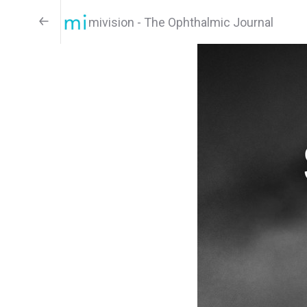
mivision - The Ophthalmic Journal