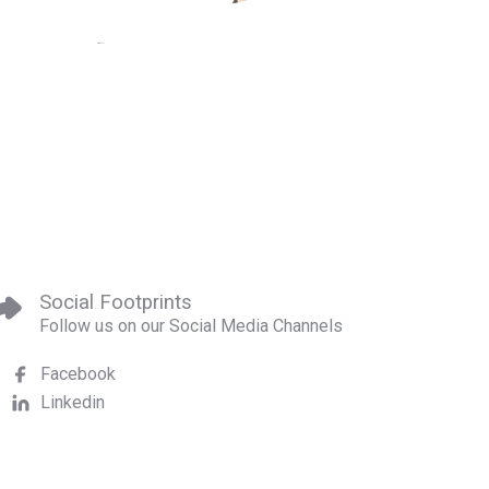
Social Footprints
Follow us on our Social Media Channels
Facebook
Linkedin