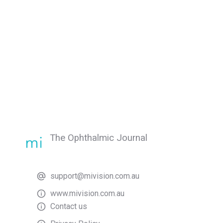
The Ophthalmic Journal
support@mivision.com.au
www.mivision.com.au
Contact us