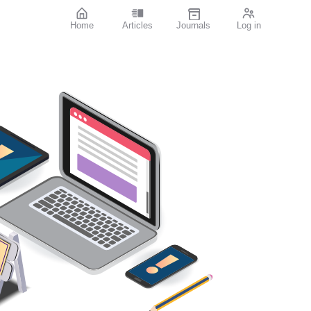
Home
Articles
Journals
Log in