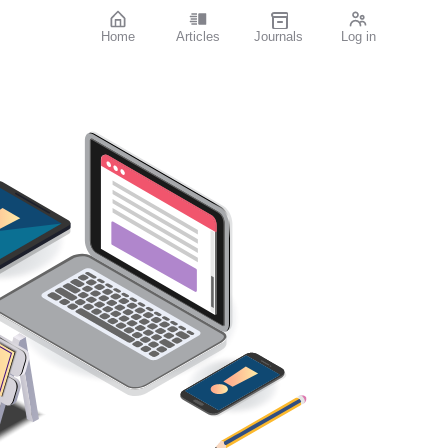
Home
Articles
Journals
Log in