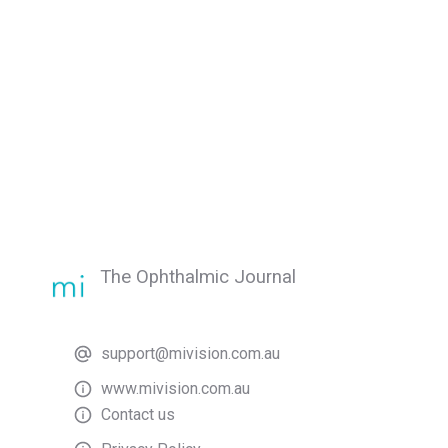
The Ophthalmic Journal
support@mivision.com.au
www.mivision.com.au
Contact us