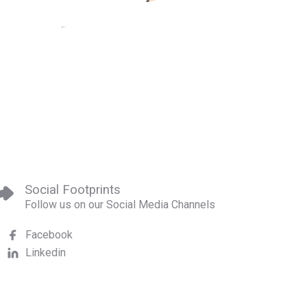
Social Footprints
Follow us on our Social Media Channels
Facebook
Linkedin