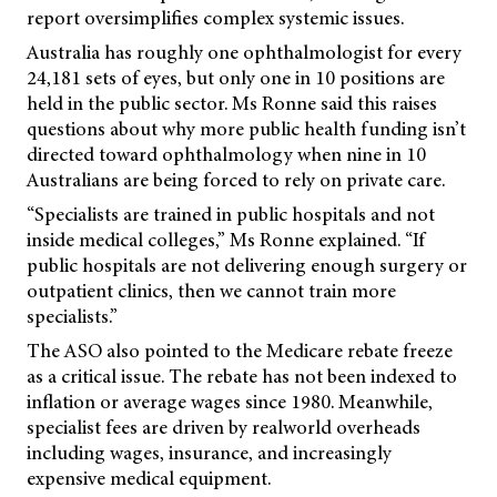
report oversimplifies complex systemic issues.
Australia has roughly one ophthalmologist for every
24,181 sets of eyes, but only one in 10 positions are
held in the public sector. Ms Ronne said this raises
questions about why more public health funding isn’t
directed toward ophthalmology when nine in 10
Australians are being forced to rely on private care.
“Specialists are trained in public hospitals and not
inside medical colleges,” Ms Ronne explained. “If
public hospitals are not delivering enough surgery or
outpatient clinics, then we cannot train more
specialists.”
The ASO also pointed to the Medicare rebate freeze
as a critical issue. The rebate has not been indexed to
inflation or average wages since 1980. Meanwhile,
specialist fees are driven by realworld overheads
including wages, insurance, and increasingly
expensive medical equipment.