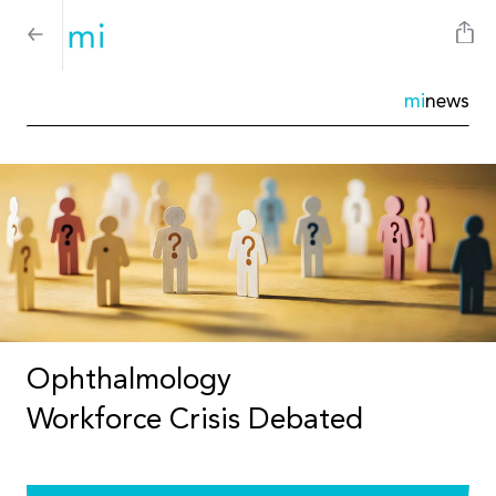
mi
news
Ophthalmology
Workforce Crisis Debated