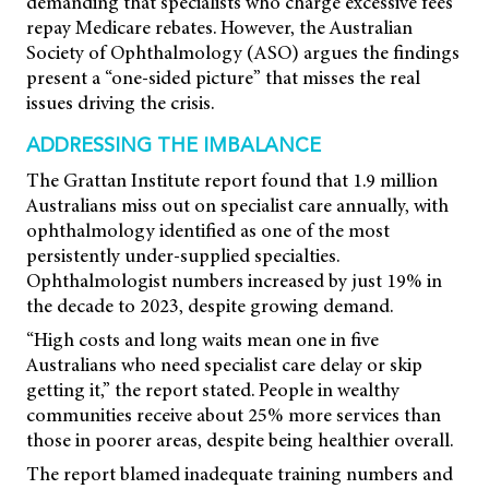
demanding that specialists who charge excessive fees
repay Medicare rebates. However, the Australian
Society of Ophthalmology (ASO) argues the findings
present a “one-sided picture” that misses the real
issues driving the crisis.
ADDRESSING THE IMBALANCE
The Grattan Institute report found that 1.9 million
Australians miss out on specialist care annually, with
ophthalmology identified as one of the most
persistently under-supplied specialties.
Ophthalmologist numbers increased by just 19% in
the decade to 2023, despite growing demand.
“High costs and long waits mean one in five
Australians who need specialist care delay or skip
getting it,” the report stated. People in wealthy
communities receive about 25% more services than
those in poorer areas, despite being healthier overall.
The report blamed inadequate training numbers and