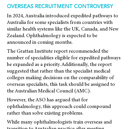
OVERSEAS RECRUITMENT CONTROVERSY
In 2024, Australia introduced expedited pathways to
Australia for some specialists from countries with
similar health systems like the UK, Canada, and New
Zealand. Ophthalmology is expected to be
announced in coming months.
The Grattan Institute report recommended the
number of specialities eligible for expedited pathways
be expanded as a priority. Additionally, the report
suggested that rather than the specialist medical
colleges making decisions on the comparability of
overseas specialists, this task should be assigned to
the Australian Medical Council (AMC).
However, the ASO has argued that for
ophthalmology, this approach could compound
rather than solve existing problems.
While many ophthalmologists train overseas and
transition to Australian practice after meeting