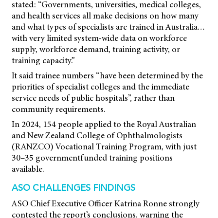
stated: “Governments, universities, medical colleges,
and health services all make decisions on how many
and what types of specialists are trained in Australia…
with very limited system-wide data on workforce
supply, workforce demand, training activity, or
training capacity.”
It said trainee numbers “have been determined by the
priorities of specialist colleges and the immediate
service needs of public hospitals”, rather than
community requirements.
In 2024, 154 people applied to the Royal Australian
and New Zealand College of Ophthalmologists
(RANZCO) Vocational Training Program, with just
30–35 governmentfunded training positions
available.
ASO CHALLENGES FINDINGS
ASO Chief Executive Officer Katrina Ronne strongly
contested the report’s conclusions, warning the