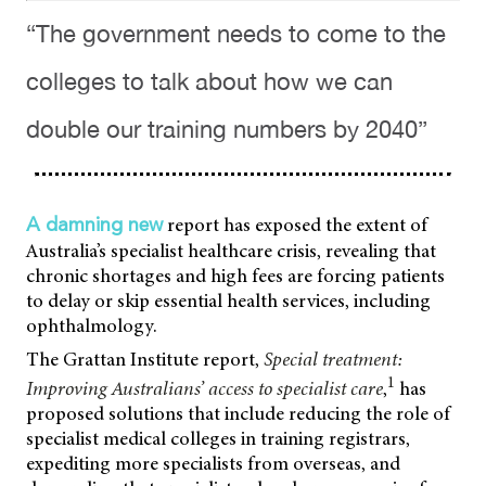
“The government needs to come to the
colleges to talk about how we can
double our training numbers by 2040”
report has exposed the extent of
A damning new
Australia’s specialist healthcare crisis, revealing that
chronic shortages and high fees are forcing patients
to delay or skip essential health services, including
ophthalmology.
The Grattan Institute report,
Special treatment:
1
Improving Australians’ access to specialist care
,
has
proposed solutions that include reducing the role of
specialist medical colleges in training registrars,
expediting more specialists from overseas, and