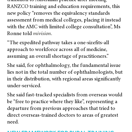
RANZCO training and education requirements, this
new policy “removes the equivalency standards
assessment from medical colleges, placing it instead
with the AMC with limited college consultation”, Ms
Ronne told
mivision
.
“The expedited pathway takes a one-sizefits-all
approach to workforce across all of medicine,
assuming an overall shortage of practitioners.”
She said, for ophthalmology, the fundamental issue
lies not in the total number of ophthalmologists, but
in their distribution, with regional areas significantly
under-serviced.
She said fast-tracked specialists from overseas would
be “free to practice where they like”, representing a
departure from previous approaches that tried to
direct overseas-trained doctors to areas of greatest
need.