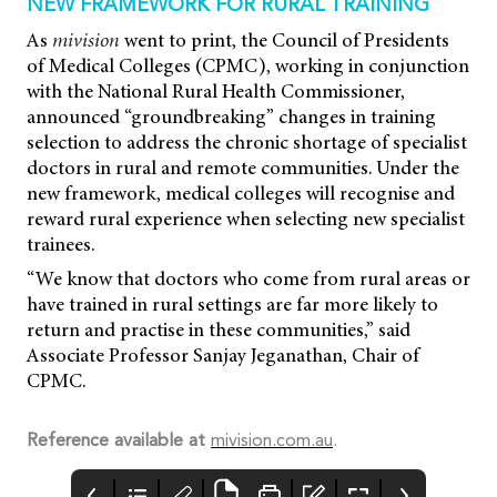
NEW FRAMEWORK FOR RURAL TRAINING
As
mivision
went to print, the Council of Presidents
of Medical Colleges (CPMC), working in conjunction
with the National Rural Health Commissioner,
announced “groundbreaking” changes in training
selection to address the chronic shortage of specialist
doctors in rural and remote communities. Under the
new framework, medical colleges will recognise and
reward rural experience when selecting new specialist
trainees.
“We know that doctors who come from rural areas or
have trained in rural settings are far more likely to
return and practise in these communities,” said
Associate Professor Sanjay Jeganathan, Chair of
CPMC.
Reference available at
mivision.com.au
.