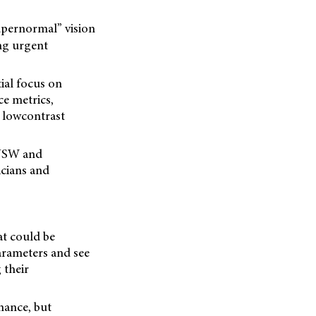
upernormal” vision
ing urgent
tial focus on
ce metrics,
 lowcontrast
 NSW and
icians and
at could be
parameters and see
 their
rmance, but