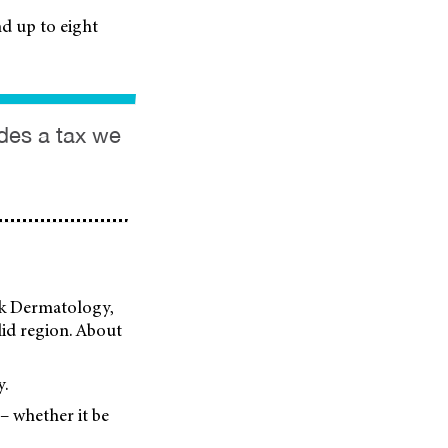
d up to eight
ides a tax we
ark Dermatology,
elid region. About
y.
 – whether it be