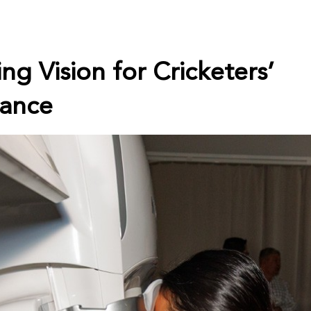
ng Vision for Cricketers’
ance