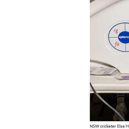
NSW cricketer Elsa H