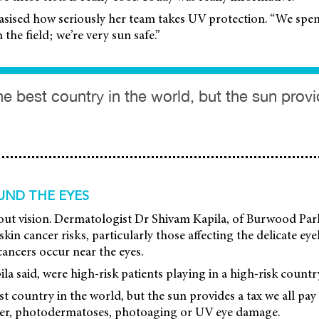
sised how seriously her team takes UV protection. “We spen
the field; we’re very sun safe.”
the best country in the world, but the sun prov
UND THE EYES
 about vision. Dermatologist Dr Shivam Kapila, of Burwood P
kin cancer risks, particularly those affecting the delicate ey
cancers occur near the eyes.
la said, were high-risk patients playing in a high-risk countr
est country in the world, but the sun provides a tax we all pay
cer, photodermatoses, photoaging or UV eye damage.