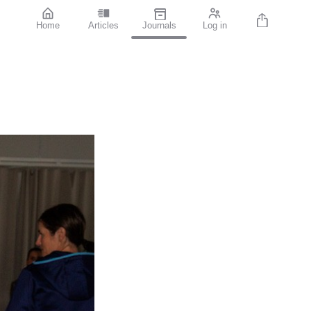
Home
Articles
Journals
Log in