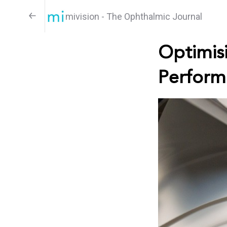
mivision - The Ophthalmic Journal
Optimisi
Perform