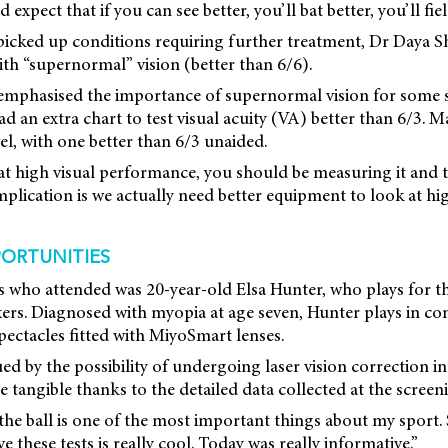
expect that if you can see better, you’ll bat better, you’ll field
picked up conditions requiring further treatment, Dr Daya Sh
ith “supernormal” vision (better than 6/6).
emphasised the importance of supernormal vision for some sp
 an extra chart to test visual acuity (VA) better than 6/3. M
el, with one better than 6/3 unaided.
 at high visual performance, you should be measuring it and t
implication is we actually need better equipment to look at 
ORTUNITIES
es who attended was 20-year-old Elsa Hunter, who plays for 
ers. Diagnosed with myopia at age seven, Hunter plays in cont
spectacles fitted with MiyoSmart lenses.
ed by the possibility of undergoing laser vision correction in
 tangible thanks to the detailed data collected at the screen
 the ball is one of the most important things about my sport.
 these tests is really cool. Today was really informative.”