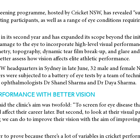
eening programme, hosted by Cricket NSW, has revealed “s
ting participants, as well as a range of eye conditions requir
s in its second year and has expanded its scope beyond the ini
amage to the eye to incorporate high-level visual performan
etry, topography, dynamic tear film break-up, and glare and
better assess how vision affects elite athletic performance.
SW headquarters in Sydney in late June, 32 male and female
ers were subjected to a battery of eye tests by a team of techn
by ophthalmologists Dr Shanel Sharma and Dr Daya Sharma.
RFORMANCE WITH BETTER VISION
d the clinic’s aim was twofold: “To screen for eye disease th
affect their career later. But second, to look at their visual 
ng we can do to improve their vision with the aim of improving
r to prove because there’s a lot of variables in cricket perfo