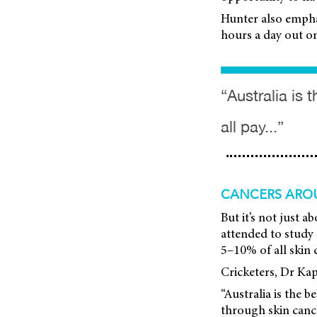
Hunter also empha
hours a day out on 
“Australia is 
all pay...”
CANCERS ARO
But it’s not just
attended to study s
5–10% of all skin 
Cricketers, Dr Kapi
“Australia is the b
through skin can