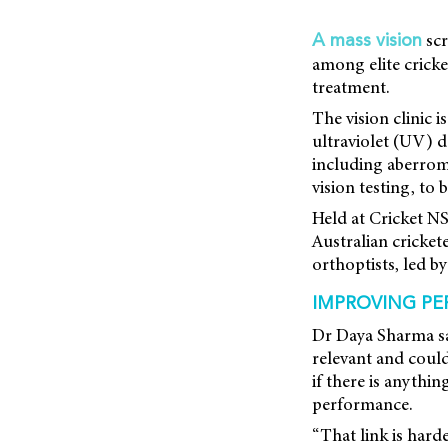
scr
A mass vision
among elite cricke
treatment.
The vision clinic i
ultraviolet (UV) d
including aberrom
vision testing, to 
Held at Cricket N
Australian cricket
orthoptists, led 
IMPROVING PE
Dr Daya Sharma sai
relevant and could 
if there is anythi
performance.
“That link is harde