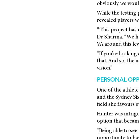
obviously we would 
While the testing 
revealed players w
“This project has 
Dr Sharma. “We had
VA around this lev
“If you’re looking
that. And so, the 
vision.”
PERSONAL OPP
One of the athlet
and the Sydney Six
field she favours 
Hunter was intrigu
option that became
“Being able to see
opportunity to have