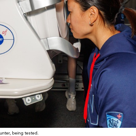
unter, being tested.