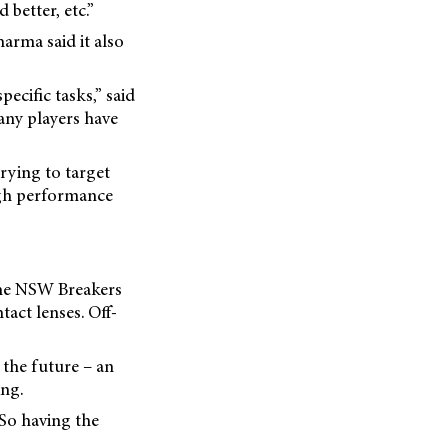
 better, etc.”
arma said it also
ecific tasks,” said
any players have
rying to target
high performance
the NSW Breakers
act lenses. Off-
 the future – an
ing.
 So having the