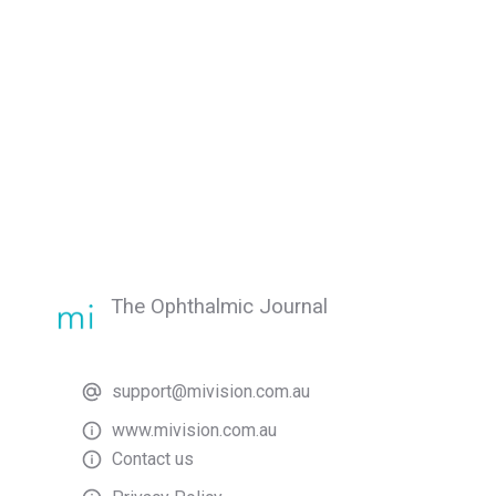
The Ophthalmic Journal
support@mivision.com.au
www.mivision.com.au
Contact us