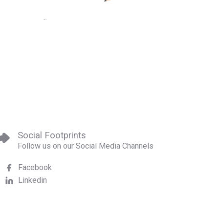
Social Footprints
Follow us on our Social Media Channels
Facebook
Linkedin