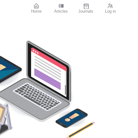
Home
Articles
Journals
Log in