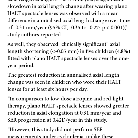
slowdown in axial length change after wearing plano
HALT spectacle lenses was observed with a mean
difference in annualised axial length change over time
of -0.31 mm/year (95% CI, -0.35 to -0.27; p < 0.001),”
study authors reported.
As well, they observed “clinically significant” axial
length shortening (<-0.05 mm) in five children (4.8%)
fitted with plano HALT spectacle lenses over the one-
year period.
The greatest reduction in annualised axial length
change was seen in children who wore their HALT
lenses for at least six hours per day.
“In comparison to low-dose atropine and red-light
therapy, plano HALT spectacle lenses showed greater
reduction in axial elongation at 0.31 mm/year and
SER progression at 0.42D/year in this study.
“However, this study did not perform SER
measurements under cycloplegia, unlike these