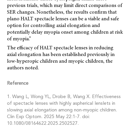
previous trials, which may limit direct comparisons of
SER changes. Nonetheless, the results confirm that
plano HALT spectacle lenses can be a viable and safe
option for controlling axial elongation and
potentially delay myopia onset among children at risk
of myopia.”
The efficacy of HALT spectacle lenses in reducing
axial elongation has been established previously in
low-hyperopic children and myopic children, the
authors noted.
Reference
1. Wang L, Wong YL, Drobe B, Wang X. Effectiveness
of spectacle lenses with highly aspherical lenslets in
slowing axial elongation among non-myopic children.
Clin Exp Optom. 2025 May 22:1-7. doi:
10.1080/08164622.2025.2502527.