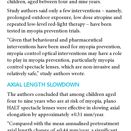
children, aged between four and nine years.
Study authors said only a few interventions – namely,
prolonged outdoor exposure, low dose atropine and
repeated low-level red-light therapy – have been
tested in myopia prevention trials.
“Given that behavioural and pharmaceutical
interventions have been used for myopia prevention,
myopia control optical interventions may have a role
to play in myopia prevention, particularly myopia
control spectacle lenses, which are non-invasive and
relatively safe,” study authors wrote.
AXIAL LENGTH SLOWDOWN
The authors concluded that among children aged
four to nine years who are at risk of myopia, plano
HALT spectacle lenses were effective in slowing axial
elongation by approximately +0.31 mm/year.
“Compared with the mean annualised pretreatment
axial length change of +0.44 mm/year, a significant