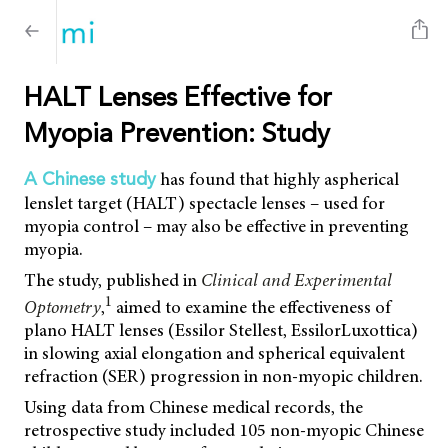
HALT Lenses Effective for
Myopia Prevention: Study
has found that highly aspherical
A Chinese study
lenslet target (HALT) spectacle lenses – used for
myopia control – may also be effective in preventing
myopia.
The study, published in
Clinical and Experimental
1
Optometry
,
aimed to examine the effectiveness of
plano HALT lenses (Essilor Stellest, EssilorLuxottica)
in slowing axial elongation and spherical equivalent
refraction (SER) progression in non-myopic children.
Using data from Chinese medical records, the
retrospective study included 105 non-myopic Chinese