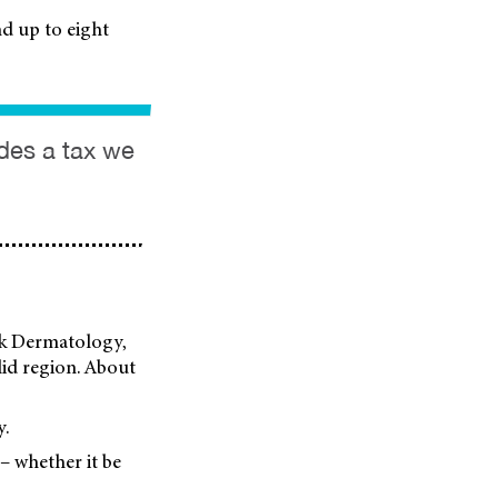
d up to eight
ides a tax we
ark Dermatology,
elid region. About
y.
 – whether it be