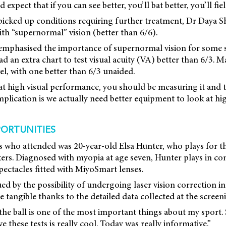
expect that if you can see better, you’ll bat better, you’ll field
picked up conditions requiring further treatment, Dr Daya Sh
ith “supernormal” vision (better than 6/6).
emphasised the importance of supernormal vision for some sp
 an extra chart to test visual acuity (VA) better than 6/3. M
el, with one better than 6/3 unaided.
 at high visual performance, you should be measuring it and t
implication is we actually need better equipment to look at 
ORTUNITIES
es who attended was 20-year-old Elsa Hunter, who plays for 
ers. Diagnosed with myopia at age seven, Hunter plays in cont
spectacles fitted with MiyoSmart lenses.
ed by the possibility of undergoing laser vision correction in
 tangible thanks to the detailed data collected at the screen
 the ball is one of the most important things about my sport.
 these tests is really cool. Today was really informative.”