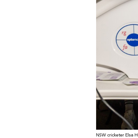
NSW cricketer Elsa H