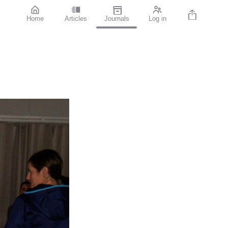
Home
Articles
Journals
Log in