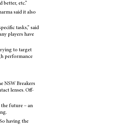
 better, etc.”
arma said it also
ecific tasks,” said
any players have
rying to target
high performance
the NSW Breakers
act lenses. Off-
 the future – an
ing.
 So having the