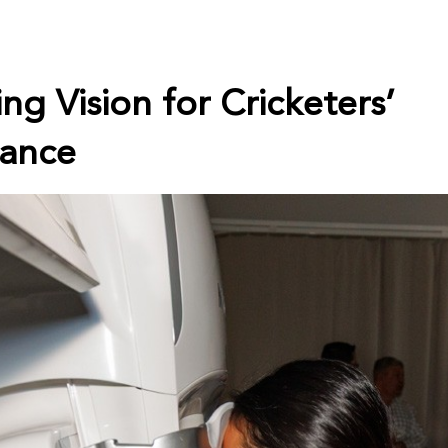
ng Vision for Cricketers’
ance