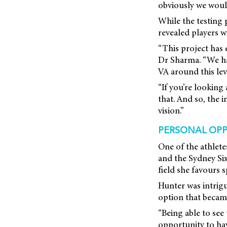
obviously we would 
While the testing 
revealed players w
“This project has 
Dr Sharma. “We had
VA around this lev
“If you’re looking
that. And so, the 
vision.”
PERSONAL OPP
One of the athlet
and the Sydney Six
field she favours 
Hunter was intrigu
option that became
“Being able to see
opportunity to have