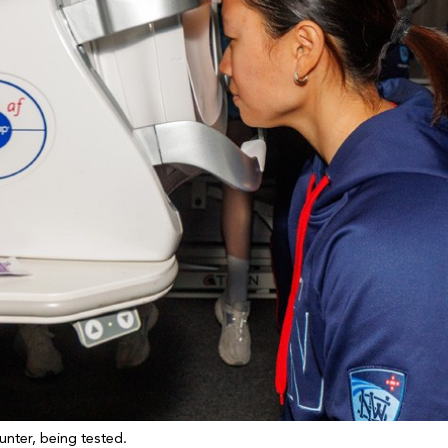
unter, being tested.