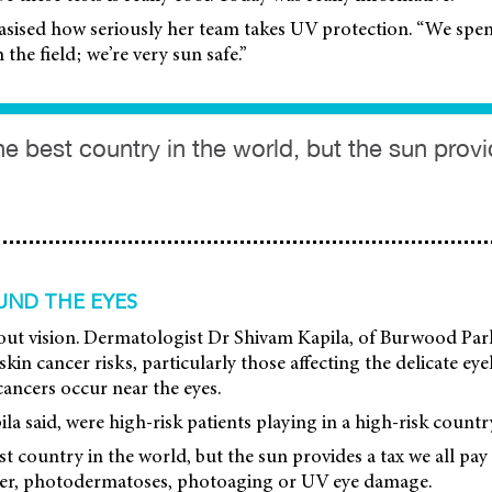
sised how seriously her team takes UV protection. “We spen
the field; we’re very sun safe.”
the best country in the world, but the sun prov
UND THE EYES
 about vision. Dermatologist Dr Shivam Kapila, of Burwood P
kin cancer risks, particularly those affecting the delicate ey
cancers occur near the eyes.
la said, were high-risk patients playing in a high-risk countr
est country in the world, but the sun provides a tax we all pay
cer, photodermatoses, photoaging or UV eye damage.