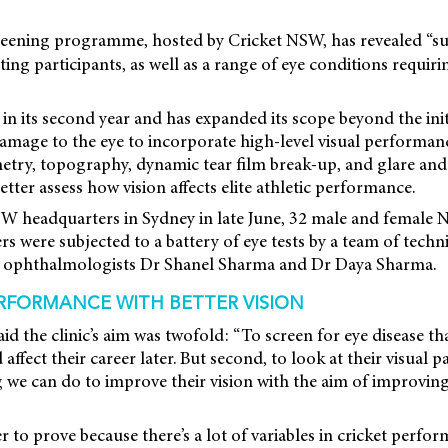
eening programme, hosted by Cricket NSW, has revealed “s
ting participants, as well as a range of eye conditions requir
s in its second year and has expanded its scope beyond the ini
amage to the eye to incorporate high-level visual performan
etry, topography, dynamic tear film break-up, and glare and
better assess how vision affects elite athletic performance.
SW headquarters in Sydney in late June, 32 male and female
ers were subjected to a battery of eye tests by a team of techn
by ophthalmologists Dr Shanel Sharma and Dr Daya Sharma.
RFORMANCE WITH BETTER VISION
d the clinic’s aim was twofold: “To screen for eye disease th
affect their career later. But second, to look at their visual 
ng we can do to improve their vision with the aim of improving
r to prove because there’s a lot of variables in cricket perfo