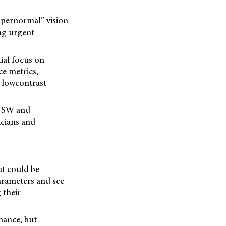
upernormal” vision
ing urgent
tial focus on
ce metrics,
 lowcontrast
 NSW and
icians and
at could be
parameters and see
 their
rmance, but