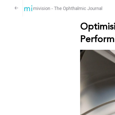
mivision - The Ophthalmic Journal
Optimisi
Perform