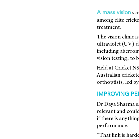
scr
A mass vision
among elite cricke
treatment.
The vision clinic i
ultraviolet (UV) d
including aberrom
vision testing, to 
Held at Cricket N
Australian cricket
orthoptists, led 
IMPROVING PE
Dr Daya Sharma sai
relevant and could 
if there is anythi
performance.
“That link is harde