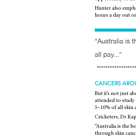
Hunter also empha
hours a day out on 
“Australia is 
all pay...”
CANCERS ARO
But it’s not just
attended to study s
5–10% of all skin 
Cricketers, Dr Kapi
“Australia is the b
through skin can