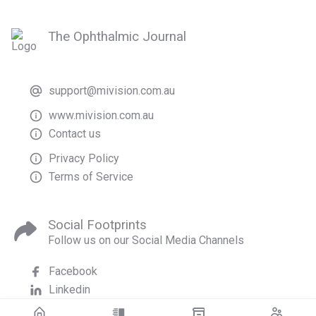
The Ophthalmic Journal
support@mivision.com.au
www.mivision.com.au
Contact us
Privacy Policy
Terms of Service
Social Footprints
Follow us on our Social Media Channels
Facebook
Linkedin