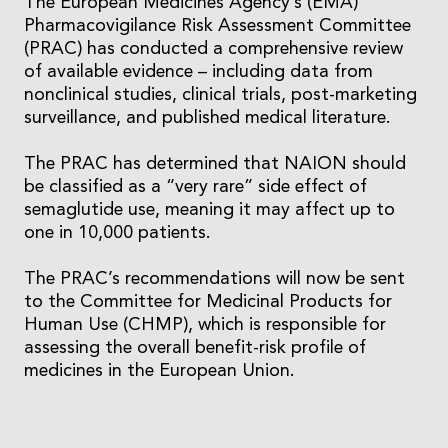
The European Medicines Agency’s (EMA)
Pharmacovigilance Risk Assessment Committee
(PRAC) has conducted a comprehensive review
of available evidence – including data from
nonclinical studies, clinical trials, post-marketing
surveillance, and published medical literature.
The PRAC has determined that NAION should
be classified as a “very rare” side effect of
semaglutide use, meaning it may affect up to
one in 10,000 patients.
The PRAC’s recommendations will now be sent
to the Committee for Medicinal Products for
Human Use (CHMP), which is responsible for
assessing the overall benefit-risk profile of
medicines in the European Union.