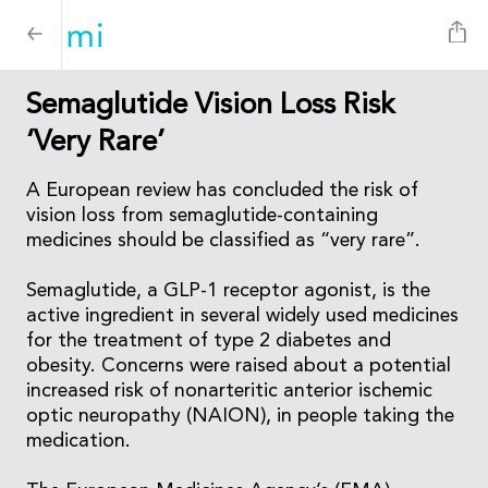
Semaglutide Vision Loss Risk
‘Very Rare’
A European review has concluded the risk of
vision loss from semaglutide-containing
medicines should be classified as “very rare”.
Semaglutide, a GLP-1 receptor agonist, is the
active ingredient in several widely used medicines
for the treatment of type 2 diabetes and
obesity. Concerns were raised about a potential
increased risk of nonarteritic anterior ischemic
optic neuropathy (NAION), in people taking the
medication.