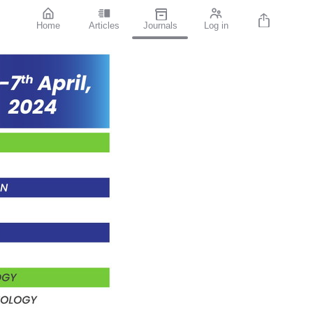
Home
Articles
Journals
Log in