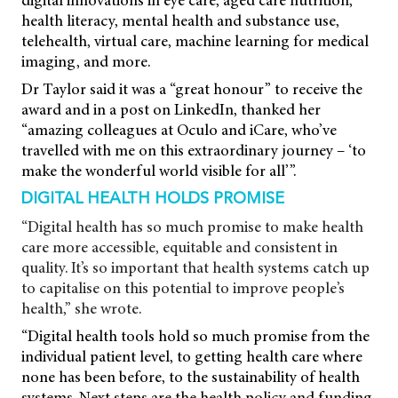
digital innovations in eye care, aged care nutrition,
health literacy, mental health and substance use,
telehealth, virtual care, machine learning for medical
imaging, and more.
Dr Taylor said it was a “great honour” to receive the
award and in a post on LinkedIn, thanked her
“amazing colleagues at Oculo and iCare, who’ve
travelled with me on this extraordinary journey – ‘to
make the wonderful world visible for all’”.
DIGITAL HEALTH HOLDS PROMISE
“Digital health has so much promise to make health
care more accessible, equitable and consistent in
quality. It’s so important that health systems catch up
to capitalise on this potential to improve people’s
health,” she wrote.
“Digital health tools hold so much promise from the
individual patient level, to getting health care where
none has been before, to the sustainability of health
systems. Next steps are the health policy and funding