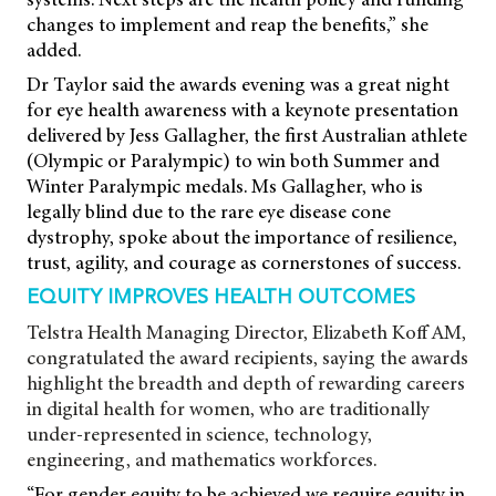
changes to implement and reap the benefits,” she
added.
Dr Taylor said the awards evening was a great night
for eye health awareness with a keynote presentation
delivered by Jess Gallagher, the first Australian athlete
(Olympic or Paralympic) to win both Summer and
Winter Paralympic medals. Ms Gallagher, who is
legally blind due to the rare eye disease cone
dystrophy, spoke about the importance of resilience,
trust, agility, and courage as cornerstones of success.
EQUITY IMPROVES HEALTH OUTCOMES
Telstra Health Managing Director, Elizabeth Koff AM,
congratulated the award recipients, saying the awards
highlight the breadth and depth of rewarding careers
in digital health for women, who are traditionally
under-represented in science, technology,
engineering, and mathematics workforces.
“For gender equity to be achieved we require equity in