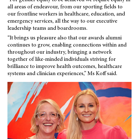
all areas of endeavour, from our sporting fields to
our frontline workers in healthcare, education, and
emergency services, all the way to our executive
leadership teams and boardrooms.
“It brings us pleasure also that our awards alumni
continues to grow, enabling connections within and
throughout our industry, bringing a network
together of like-minded individuals striving for
brilliance to improve health outcomes, healthcare
systems and clinician experiences,” Ms Koff said.