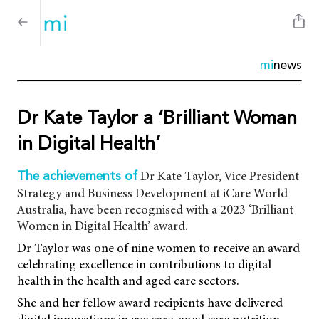
mi
news
Dr Kate Taylor a ‘Brilliant Woman
in Digital Health’
Dr Kate Taylor, Vice President
The achievements of
Strategy and Business Development at iCare World
Australia, have been recognised with a 2023 ‘Brilliant
Women in Digital Health’ award.
Dr Taylor was one of nine women to receive an award
celebrating excellence in contributions to digital
health in the health and aged care sectors.
She and her fellow award recipients have delivered