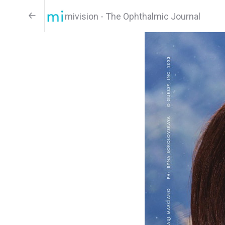
mivision - The Ophthalmic Journal