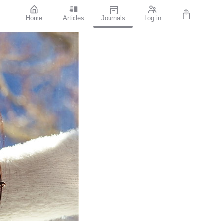
Home
Articles
Journals
Log in