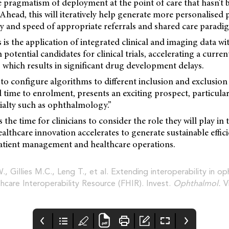
the pragmatism of deployment at the point of care that hasn't b
head, this will iteratively help generate more personalised 
y and speed of appropriate referrals and shared care paradi
 is the application of integrated clinical and imaging data wit
potential candidates for clinical trials, accelerating a curren
s, which results in significant drug development delays.
o configure algorithms to different inclusion and exclusion c
d time to enrolment, presents an exciting prospect, particular
ialty such as ophthalmology.”
 the time for clinicians to consider the role they will play in
healthcare innovation accelerates to generate sustainable effic
tient management and healthcare operations.
W., Gillies M.C., Leng T., et al. Extending interoperability in 
hcare Interoperability Resource (FHIR). Invest.
Ophthalmol.
V