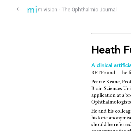
mivision - The Ophthalmic Journal
Heath F
A clinical artifici
RETFound – the fi
Pearse Keane, Prof
Brain Sciences Un
application at a b
Ophthalmologists 
He and his colleag
historic anonymise
should be referred