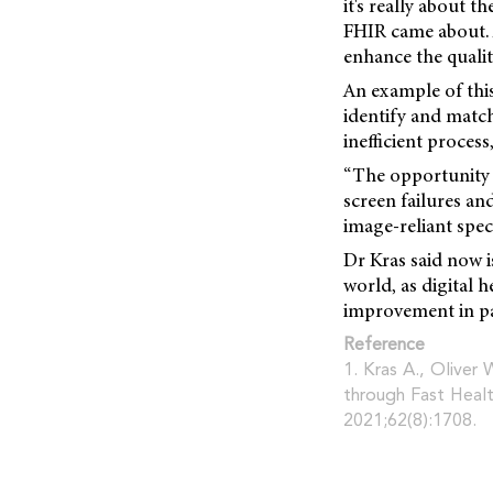
it's really about 
FHIR came about. A
enhance the qualit
An example of this
identify and match 
inefficient proces
“The opportunity t
screen failures an
image-reliant spec
Dr Kras said now is
world, as digital 
improvement in pa
Reference
1. Kras A., Oliver 
through Fast Healt
2021;62(8):1708.