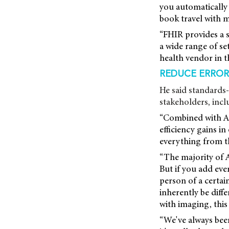
you automaticall
book travel with 
“FHIR provides a s
a wide range of se
health vendor in t
REDUCE ERRORS
He said standards-
stakeholders, incl
“Combined with AI
efficiency gains i
everything from th
“The majority of 
But if you add eve
person of a certai
inherently be diff
with imaging, this
“We've always been