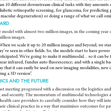
n 10 different downstream clinical tasks with tiny amounts o
diabetic retinopathy screening, for glaucoma, for predicting
macular degeneration) or doing a range of what we call omic
ARD
e model with almost two million images, in the coming year o
million images.
When we scale it up to 20 million images and beyond, we sta
hey've seen in other fields. So, the models start to have power
anticipated. We’re going to make it multimodal… so it can be 
near infrared, fundus auto fluorescence; and with a single ba
y that it can easily be used on new imaging modalities, new 
ing a 3D version”.
HICS AND THE FUTURE
t meeting progressed with a discussion on the logistics and 
ng and security. The momentum of multimodal technologies a
health care providers to carefully consider how they will inte
eir clinical practice in a way that maximises outcomes for pa