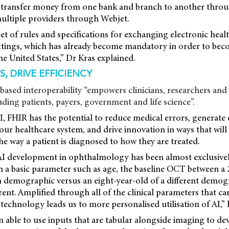
y transfer money from one bank
and branch to another throu
multiple providers through Webjet.
et of rules and specifications for exchanging electronic heal
ttings, which has already become mandatory in order to beco
he United States,” Dr Kras explained.
, DRIVE EFFICIENCY
based interoperability “empowers clinicians, researchers and 
uding patients, payers, government and life science”.
, FHIR has the potential to reduce medical errors, generat
n our healthcare system, and drive innovation in ways that wil
e way a patient is diagnosed to how they are treated.
AI development in ophthalmology has been almost exclusivel
n a basic parameter such as age, the baseline OCT between a 
n demographic versus an eight-year-old of a different demog
erent. Amplified through all of the clinical parameters that 
 technology leads us to more personalised utilisation of AI,” h
 able to use inputs that are tabular alongside imaging to de