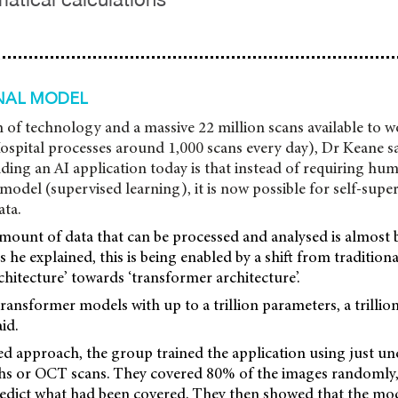
NAL MODEL
 of technology and a massive 22 million scans available to w
ospital processes around 1,000 scans every day), Dr Keane s
lding an AI application today is that instead of requiring hum
 model (supervised learning), it is now possible for self-supe
ata.
amount of data that can be processed and analysed is almost
he explained, this is being enabled by a shift from tradition
hitecture’ towards ‘transformer architecture’.
transformer models with up to a trillion parameters, a trilli
id.
ed approach, the group trained the application using just un
hs or OCT scans. They covered 80% of the images randomly,
redict what had been covered. They then showed that the mod