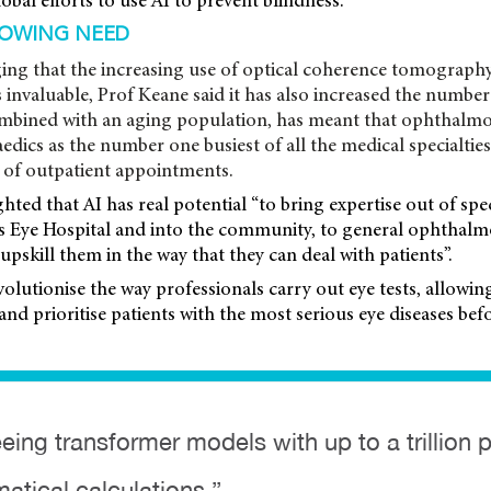
obal efforts to use AI to prevent blindness.
ROWING NEED
ng that the increasing use of optical coherence tomograph
s invaluable, Prof Keane said it has also increased the number 
combined with an aging population, has meant that ophthalm
dics as the number one busiest of all the medical specialties
of outpatient appointments.
hted that AI has real potential “to bring expertise out of spec
s Eye Hospital and into the community, to general ophthalm
upskill them in the way that they can deal with patients”.
evolutionise the way professionals carry out eye tests, allowi
and prioritise patients with the most serious eye diseases befo
eing transformer models with up to a trillion 
matical calculations ”