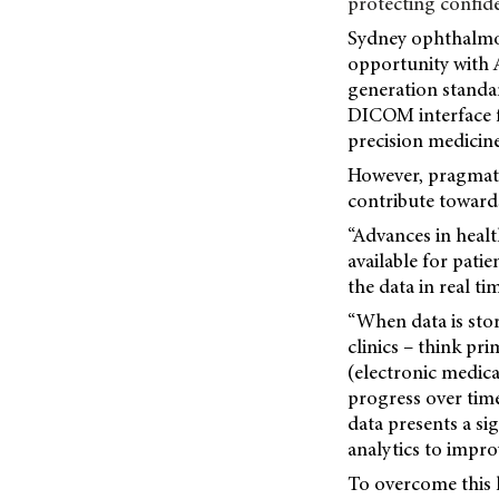
protecting confiden
Sydney ophthalmol
opportunity with A
generation standar
DICOM interface 
precision medicine
However, pragmatic
contribute toward
“Advances in heal
available for pati
the data in real ti
“When data is sto
clinics – think p
(electronic medical
progress over time
data presents a si
analytics to impro
To overcome this h