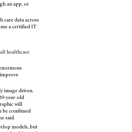
gh an app, or
th care data across
me a certified IT
all healthcare
e enormous
l improve
y image driven.
20-year-old
raphic will
can be combined
e said.
velop models, but