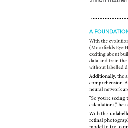
A FOUNDATIO
With the evolution
(Moorfields Eye H
exciting about bui
data and train the
without labelled d
Additionally, the 
comprehension. As 
neural network arc
“So you’re seeing 
calculations,” he sa
With this unlabell
retinal photograp
model to try to p