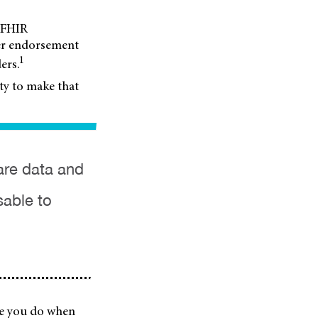
c FHIR
der endorsement
1
ers.
ity to make that
are data and
sable to
ike you do when