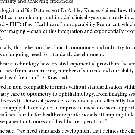
tiality and achieving efficiencies.
ogist and Big Data expert Dr Ashley Kras explained how the
I lies in combining multimodal clinical systems in real-time
d – FHIR (Fast Healthcare Interoperability Resource), which 
for imaging – enables
this integration and exponentially pro
.
ally, this relies on the clinical community and industry to
s an ongoing need for standards development.
thcare technology have created exponential growth in the a
ent care from an increasing number of sources and our ability
me hasn’t kept up,” Dr Kras said.
red in non-compatible formats without standardisation with
rimary care to optometry to ophthalmology, from imaging s
 record) – how is it possible to accurately and efficiently trac
 or apply data analytics to improve clinical decision suppor
gnificant hurdle for healthcare professionals attempting to l
ve patient outcomes and healthcare operations.”
e said, “we need standards development that defines the clin