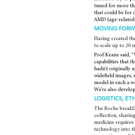
tuned for more tha
that could be for 
AMD (age-related 
MOVING FORW
Having created th
to scale up to 20 
Prof Keane said, “
capabilities that t
hadn't originally 
widefield images, 
model in such a wa
We're also develop
LOGISTICS, ET
The Roche breakfas
collection, shari
medicine requires 
technology into th