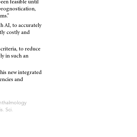
een feasible until
prognostication,
gms.”
h AI, to accurately
tly costly and
riteria, to reduce
ly in such an
 this new integrated
iencies and
ophthalmology
is. Sci.