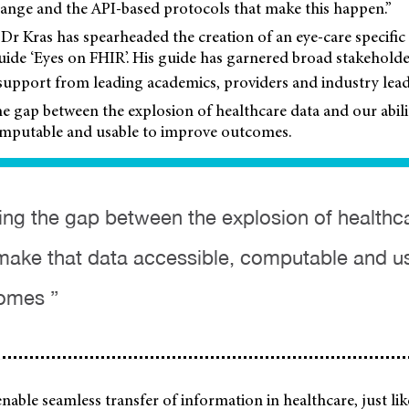
hange and the API-based protocols that make this happen.”
 Dr Kras has spearheaded the creation of an eye-care specifi
ide ‘Eyes on FHIR’. His guide has garnered broad stakehol
support from leading academics, providers and industry lead
he gap between the explosion of healthcare data and our abil
computable and usable to improve outcomes.
sing the gap between the explosion of healthc
o make that data accessible, computable and u
omes ”
 enable seamless transfer of information in healthcare, just l