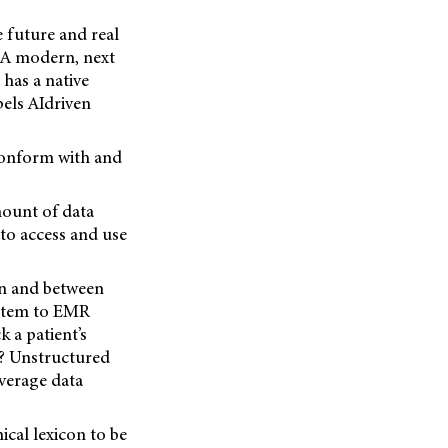
 future and real
. A modern, next
has a native
pels AIdriven
 conform with and
mount of data
 to access and use
in and between
ystem to EMR
k a patient’s
t? Unstructured
everage data
ical lexicon to be