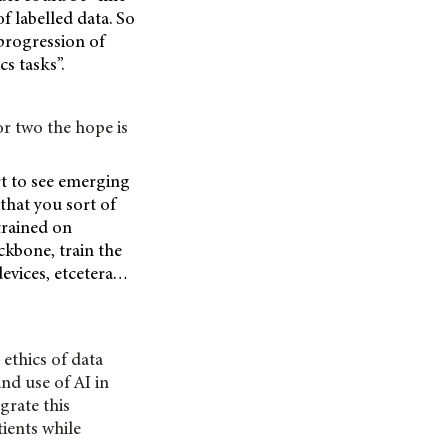
f labelled data. So
 progression of
s tasks”.
r two the hope is
rt to see emerging
 that you sort of
trained on
ckbone, train the
devices, etcetera…
ethics of data
nd use of AI in
grate this
tients while