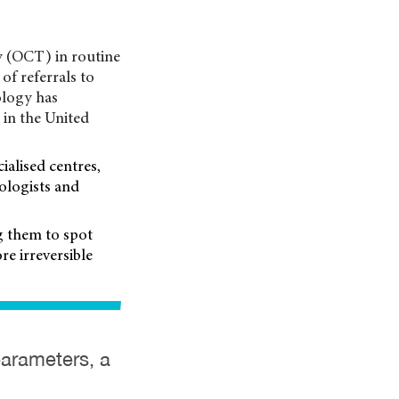
y (OCT) in routine
of referrals to
ology has
 in the United
ialised centres,
ologists and
ng them to spot
re irreversible
parameters, a