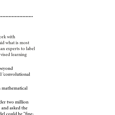
ork with
aid what is most
an experts to label
rvised learning
 beyond
al ‘convolutional
on mathematical
der two million
 and asked the
el could be “fine-