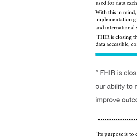
used for data exc
With this in mind,
implementation gu
and international 
“FHIR is closing t
data accessible, 
“ FHIR is clo
our ability t
improve outc
“Its purpose is to