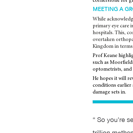
cornerstone for gl
MEETING A G
While acknowledgi
primary eye care i
hospitals. This, 
overtaken orthopae
Kingdom in terms 
Prof Keane highlig
such as Moorfield
optometrists, and 
He hopes it will r
conditions earlier 
damage sets in.
“ So you're se
trillion mathe