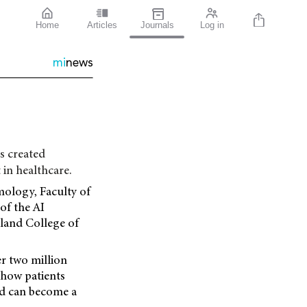
Home
Articles
Journals
Log in
mi
news
s created
in healthcare.
lmology, Faculty of
of the AI
aland College of
er two million
 how patients
nd can become a