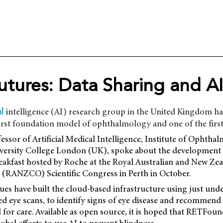
utures: Data Sharing and AI
intelligence (AI) research group in the United Kingdom ha
al
rst foundation model of ophthalmology and one of the first 
essor of Artificial Medical Intelligence, Institute of Ophtha
iversity College London (UK), spoke about the development 
reakfast hosted by Roche at the Royal Australian and New Ze
(RANZCO) Scientific Congress in Perth in October.
ues have built the cloud-based infrastructure using just und
d eye scans, to identify signs of eye disease and recommend
 for care. Available as open source, it is hoped that RETFou