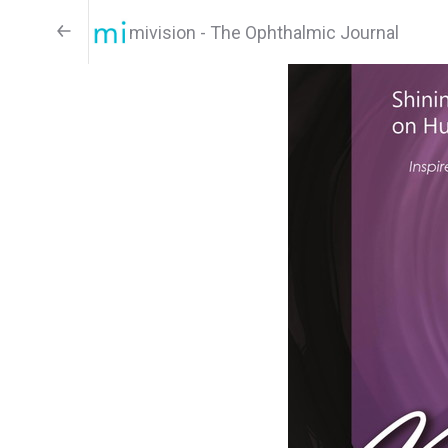
mivision - The Ophthalmic Journal