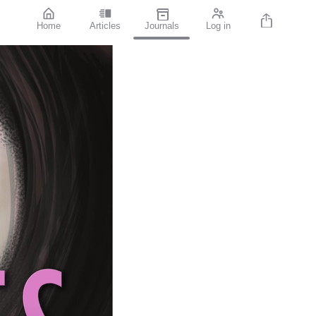
Home
Articles
Journals
Log in