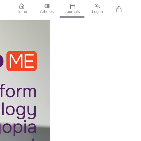
Home
Articles
Journals
Log in