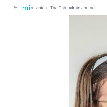
mivision - The Ophthalmic Journal